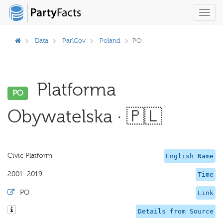
Toggl
navig
Data
ParlGov
Poland
PO
Platforma
PO
Obywatelska · 🇵🇱
Civic Platform
English Name
2001–2019
Time
·
PO
Link
Details from Source