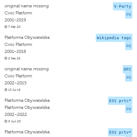
original name missing
V-Party
Civic Platform
PO
2001–2019
7 Mar 20
Platforma Obywatelska
Wikipedia tags
Civic Platform
PO
2001–2018
2 Sep 22
original name missing
DPI
Civic Platform
PO
2002–2015
13 Jul 18
Platforma Obywatelska
ESS prtc*
Platforma Obywatelska
PO
2002–2022
9 Jun 20
Platforma Obywatelska
ESS prtv*