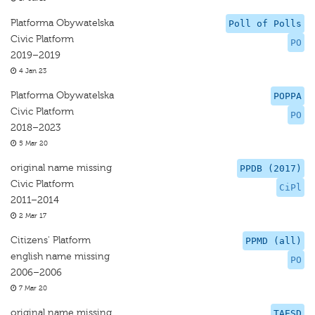
Platforma Obywatelska
Poll of Polls
Civic Platform
PO
2019–2019
4 Jan 23
Platforma Obywatelska
POPPA
Civic Platform
PO
2018–2023
5 Mar 20
original name missing
PPDB (2017)
Civic Platform
CiPl
2011–2014
2 Mar 17
Citizens' Platform
PPMD (all)
english name missing
PO
2006–2006
7 Mar 20
original name missing
TAESD