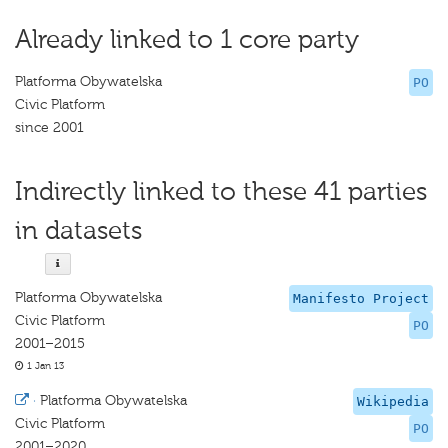
Already linked to 1 core party
Platforma Obywatelska
PO
Civic Platform
since 2001
Indirectly linked to these 41 parties
in datasets
Platforma Obywatelska
Manifesto Project
Civic Platform
PO
2001–2015
1 Jan 13
·
Platforma Obywatelska
Wikipedia
Civic Platform
PO
2001–2020