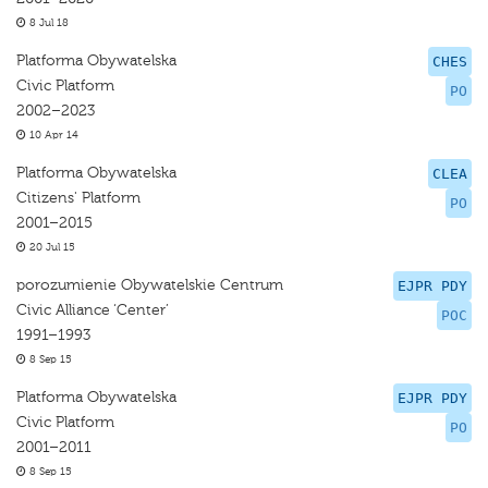
8 Jul 18
Platforma Obywatelska
CHES
Civic Platform
PO
2002–2023
10 Apr 14
Platforma Obywatelska
CLEA
Citizens' Platform
PO
2001–2015
20 Jul 15
porozumienie Obywatelskie Centrum
EJPR PDY
Civic Alliance ‘Center’
POC
1991–1993
8 Sep 15
Platforma Obywatelska
EJPR PDY
Civic Platform
PO
2001–2011
8 Sep 15