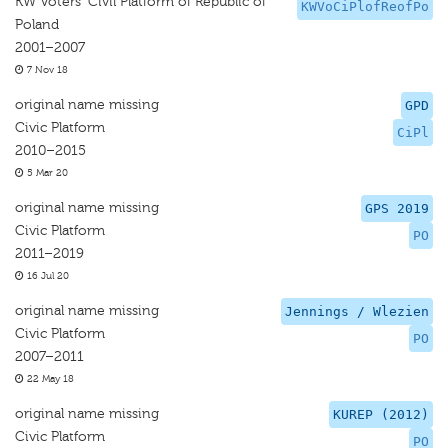
KW Voters' Civil Platform of Republic of
KWVoCiPlofReofPo
Poland
2001–2007
7 Nov 18
original name missing
GPD
Civic Platform
CiPl
2010–2015
5 Mar 20
original name missing
GPS 2019
Civic Platform
PO
2011–2019
16 Jul 20
original name missing
Jennings / Wlezien
Civic Platform
PO
2007–2011
22 May 18
original name missing
KUREP (2012)
Civic Platform
PO