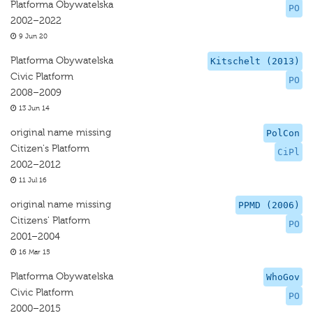
Platforma Obywatelska
PO
2002–2022
9 Jun 20
Platforma Obywatelska
Kitschelt (2013)
Civic Platform
PO
2008–2009
13 Jun 14
original name missing
PolCon
Citizen's Platform
CiPl
2002–2012
11 Jul 16
original name missing
PPMD (2006)
Citizens' Platform
PO
2001–2004
16 Mar 15
Platforma Obywatelska
WhoGov
Civic Platform
PO
2000–2015