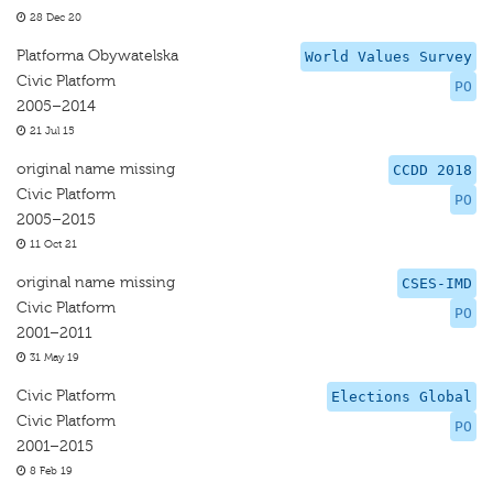
28 Dec 20
Platforma Obywatelska
World Values Survey
Civic Platform
PO
2005–2014
21 Jul 15
original name missing
CCDD 2018
Civic Platform
PO
2005–2015
11 Oct 21
original name missing
CSES-IMD
Civic Platform
PO
2001–2011
31 May 19
Civic Platform
Elections Global
Civic Platform
PO
2001–2015
8 Feb 19