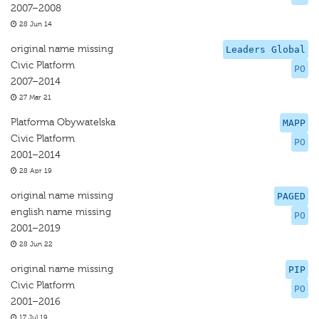
2007–2008
28 Jun 14
original name missing
Leaders Global
Civic Platform
PO
2007–2014
27 Mar 21
Platforma Obywatelska
MAPP
Civic Platform
PO
2001–2014
28 Apr 19
original name missing
PAGED
english name missing
PO
2001–2019
28 Jun 22
original name missing
PIP
Civic Platform
PO
2001–2016
17 Jul 19