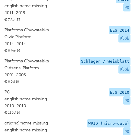
english name missing
PO
2011–2019
7 Apr 23
Platforma Obywatelska
EES 2014
Civic Platform
PlOb
2014–2014
8 Mar 16
Platforma Obywatelska
Schlager / Weisblatt
Citizens’ Platform
PlOb
2001–2006
8 Jul 18
PO
EJS 2010
english name missing
PO
2010–2010
13 Jul 19
original name missing
WPID (micro-data)
english name missing
PO