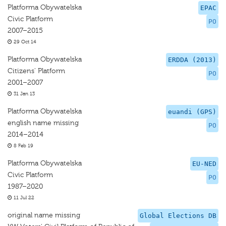
Platforma Obywatelska
EPAC
Civic Platform
PO
2007–2015
29 Oct 14
Platforma Obywatelska
ERDDA (2013)
Citizens' Platform
PO
2001–2007
31 Jan 13
Platforma Obywatelska
euandi (GPS)
english name missing
PO
2014–2014
8 Feb 19
Platforma Obywatelska
EU-NED
Civic Platform
PO
1987–2020
11 Jul 22
original name missing
Global Elections DB