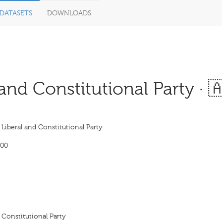
DATASETS
DOWNLOADS
nd Constitutional Party · 
iberal and Constitutional Party
900
 Constitutional Party