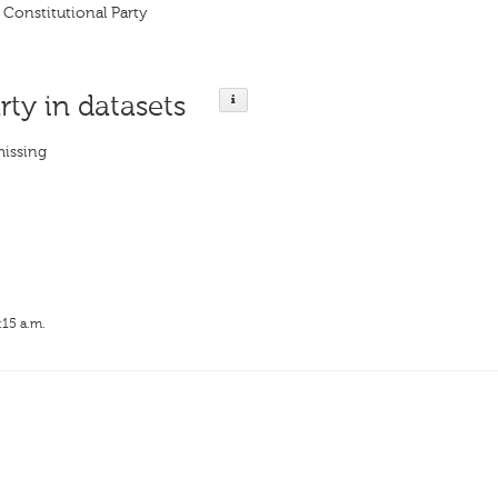
 Constitutional Party
rty in datasets
missing
:15 a.m.