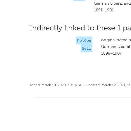
German Liberal and
1891–1901
Indirectly linked to these 1 pa
original name 
PolCon
German Liberal
GeLi
1898–1907
added: March 19, 2020, 5:11 p.m. — updated: March 12, 2021, 11