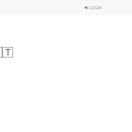
LOGIN
🇹