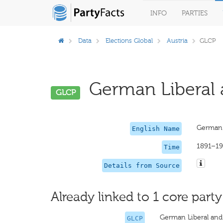
INFO
PARTIES
Data
Elections Global
Austria
GLCP
German Liberal a
GLCP
German L
English Name
1891–1
Time
Details from Source
Already linked to 1 core party
German Liberal and
GLCP