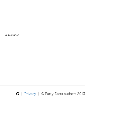
11 Mar 17
|
Privacy
| © Party Facts authors 2013