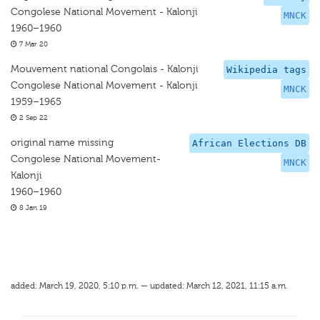
Congolese National Movement - Kalonji
MNCK
1960–1960
7 Mar 20
Mouvement national Congolais - Kalonji
Wikipedia tags
Congolese National Movement - Kalonji
MNCK
1959–1965
2 Sep 22
original name missing
African Elections DB
Congolese National Movement-
MNCK
Kalonji
1960–1960
8 Jan 19
added: March 19, 2020, 5:10 p.m. — updated: March 12, 2021, 11:15 a.m.