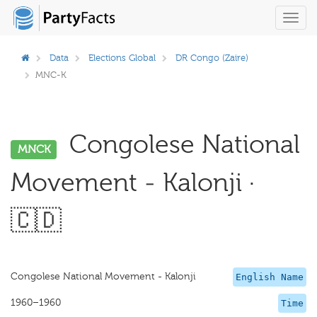
Toggl
navig
Data
Elections Global
DR Congo (Zaire)
MNC-K
Congolese National
MNCK
Movement - Kalonji ·
🇨🇩
Congolese National Movement - Kalonji
English Name
1960–1960
Time