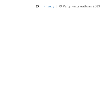
|
Privacy
| © Party Facts authors 2013