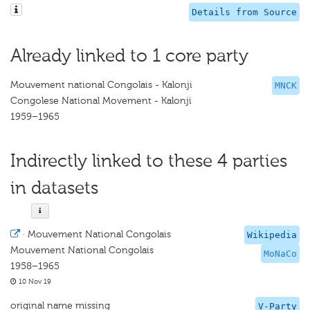
Details from Source
Already linked to 1 core party
Mouvement national Congolais - Kalonji
MNCK
Congolese National Movement - Kalonji
1959–1965
Indirectly linked to these 4 parties
in datasets
·
Mouvement National Congolais
Wikipedia
Mouvement National Congolais
MoNaCo
1958–1965
10 Nov 19
original name missing
V-Party