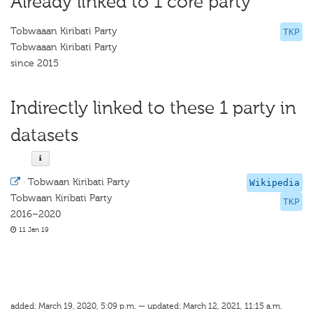
Already linked to 1 core party
Tobwaaan Kiribati Party
TKP
Tobwaaan Kiribati Party
since 2015
Indirectly linked to these 1 party in
datasets
·
Tobwaan Kiribati Party
Wikipedia
Tobwaan Kiribati Party
TKP
2016–2020
11 Jan 19
added: March 19, 2020, 5:09 p.m. — updated: March 12, 2021, 11:15 a.m.