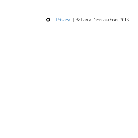
|
Privacy
| © Party Facts authors 2013