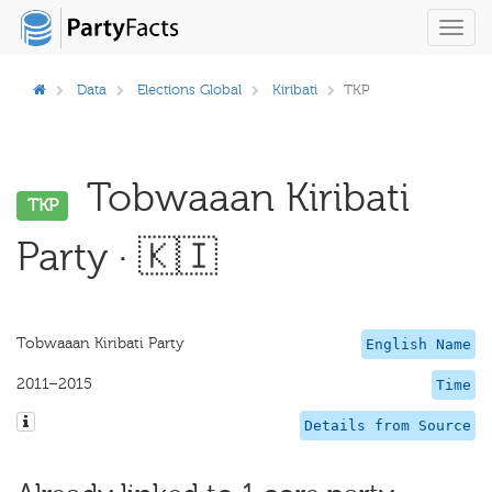
Toggl
navig
Data
Elections Global
Kiribati
TKP
Tobwaaan Kiribati
TKP
Party · 🇰🇮
Tobwaaan Kiribati Party
English Name
2011–2015
Time
Details from Source