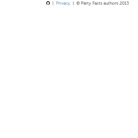
|
Privacy
| © Party Facts authors 2013