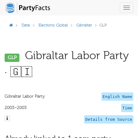
Toggl
navig
Data
Elections Global
Gibraltar
GLP
Gibraltar Labor Party
GLP
· 🇬🇮
Gibraltar Labor Party
English Name
2003–2003
Time
Details from Source