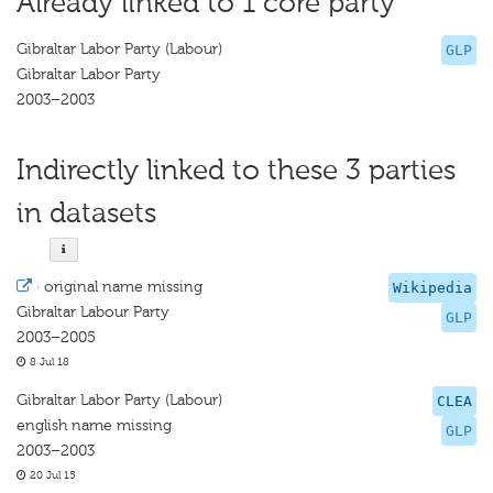
Already linked to 1 core party
Gibraltar Labor Party (Labour)
GLP
Gibraltar Labor Party
2003–2003
Indirectly linked to these 3 parties
in datasets
·
original name missing
Wikipedia
Gibraltar Labour Party
GLP
2003–2005
8 Jul 18
Gibraltar Labor Party (Labour)
CLEA
english name missing
GLP
2003–2003
20 Jul 15