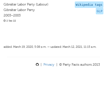
Gibraltar Labor Party (Labour)
Wikipedia tags
Gibraltar Labor Party
GLP
2003–2003
2 Sep 22
added: March 19, 2020, 5:08 p.m. — updated: March 12, 2021, 11:15 a.m.
|
Privacy
| © Party Facts authors 2013