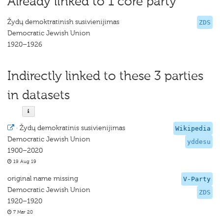
Already linked to 1 core party
Žydų demoktratinish susivienijimas
ZDS
Democratic Jewish Union
1920–1926
Indirectly linked to these 3 parties
in datasets
·
Žydų demokratinis susivienijimas
Wikipedia
Democratic Jewish Union
yddesu
1900–2020
19 Aug 19
original name missing
V-Party
Democratic Jewish Union
ZDS
1920–1920
7 Mar 20