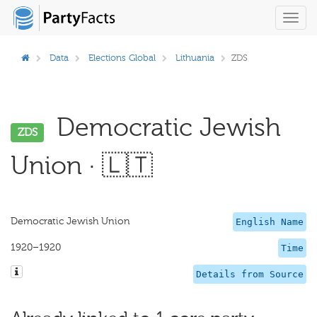
Toggl
navig
Data
Elections Global
Lithuania
ZDS
Democratic Jewish
ZDS
Union · 🇱🇹
Democratic Jewish Union
English Name
1920–1920
Time
Details from Source