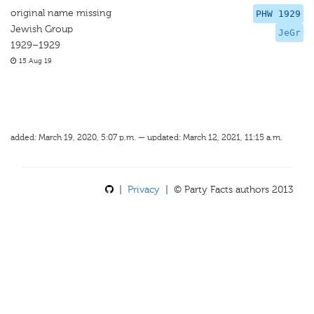
original name missing
PHW 1929
Jewish Group
JeGr
1929–1929
15 Aug 19
added: March 19, 2020, 5:07 p.m. — updated: March 12, 2021, 11:15 a.m.
|
Privacy
| © Party Facts authors 2013