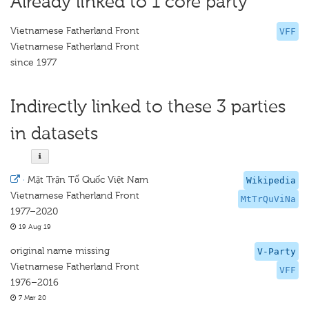
Already linked to 1 core party
Vietnamese Fatherland Front
VFF
Vietnamese Fatherland Front
since 1977
Indirectly linked to these 3 parties
in datasets
·
Mặt Trận Tổ Quốc Việt Nam
Wikipedia
Vietnamese Fatherland Front
MtTrQuViNa
1977–2020
19 Aug 19
original name missing
V-Party
Vietnamese Fatherland Front
VFF
1976–2016
7 Mar 20