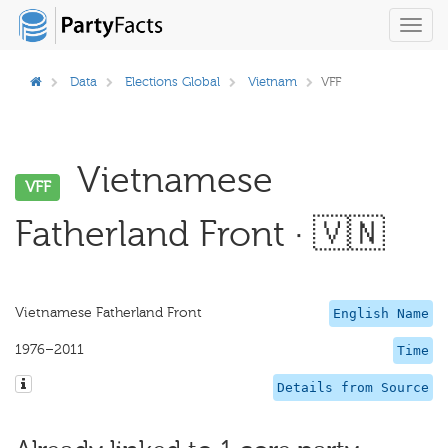
Toggl
navig
Data
Elections Global
Vietnam
VFF
Vietnamese
VFF
Fatherland Front · 🇻🇳
Vietnamese Fatherland Front
English Name
1976–2011
Time
Details from Source