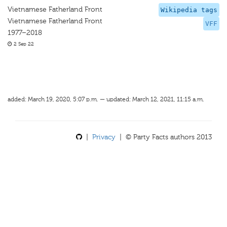
Vietnamese Fatherland Front
Wikipedia tags
Vietnamese Fatherland Front
VFF
1977–2018
2 Sep 22
added: March 19, 2020, 5:07 p.m. — updated: March 12, 2021, 11:15 a.m.
|
Privacy
| © Party Facts authors 2013