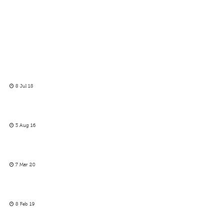
8 Jul 18
3 Aug 16
7 Mar 20
8 Feb 19