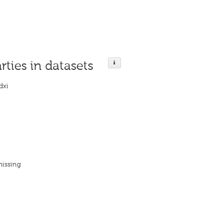
rties in datasets
dxi
missing