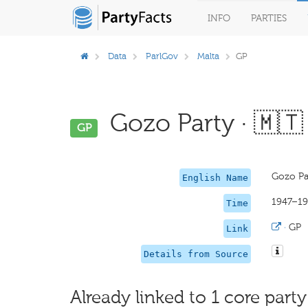
INFO
PARTIES
Data
ParlGov
Malta
GP
Gozo Party · 🇲🇹
GP
Gozo Pa
English Name
1947–19
Time
·
GP
Link
Details from Source
Already linked to 1 core party