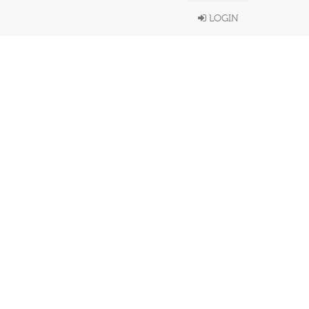
LOGIN