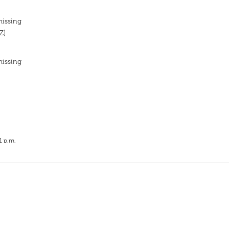
missing
Z]
missing
1 p.m.