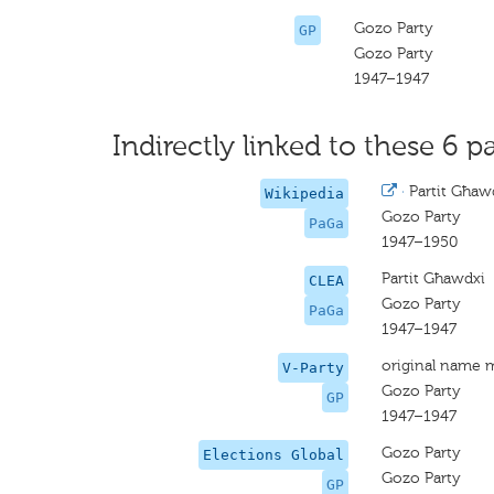
Gozo Party
GP
Gozo Party
1947–1947
Indirectly linked to these 6 pa
·
Partit Għaw
Wikipedia
Gozo Party
PaGa
1947–1950
Partit Għawdxi
CLEA
Gozo Party
PaGa
1947–1947
original name 
V-Party
Gozo Party
GP
1947–1947
Gozo Party
Elections Global
Gozo Party
GP