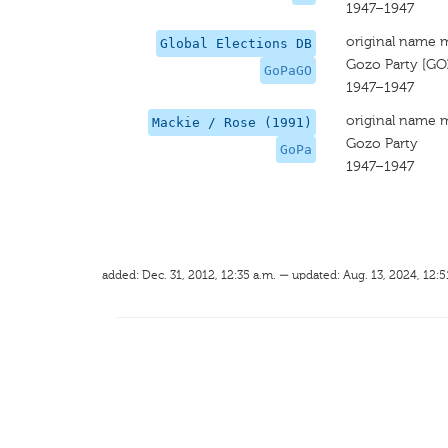
1947–1947
original name 
Global Elections DB
Gozo Party [GO
GoPaGO
1947–1947
original name 
Mackie / Rose (1991)
Gozo Party
GoPa
1947–1947
added: Dec. 31, 2012, 12:35 a.m. — updated: Aug. 13, 2024, 12:5