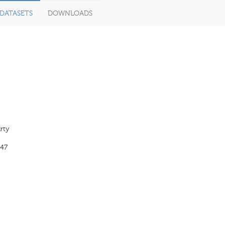
DATASETS
DOWNLOADS
rty
47