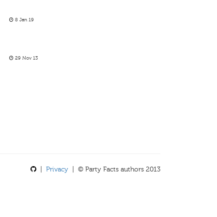
8 Jan 19
29 Nov 13
|
Privacy
| © Party Facts authors 2013