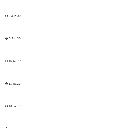
9 Jun 20
9 Jun 20
13 Jun 14
11 Jul 16
18 Sep 18