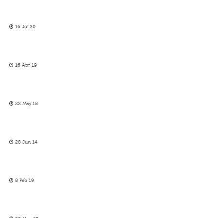
16 Jul 20
16 Apr 19
22 May 18
28 Jun 14
8 Feb 19