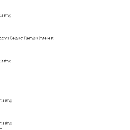
issing
laams Belang Flemish Interest
issing
t
missing
missing
G