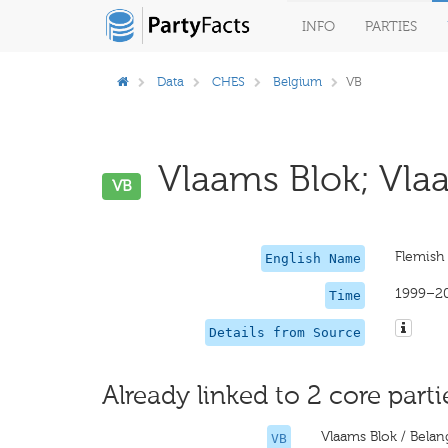
INFO
PARTIES
Data
CHES
Belgium
VB
Vlaams Blok; Vlaa
VB
Flemish 
English Name
1999–2
Time
Details from Source
Already linked to 2 core parti
Vlaams Blok / Belan
VB