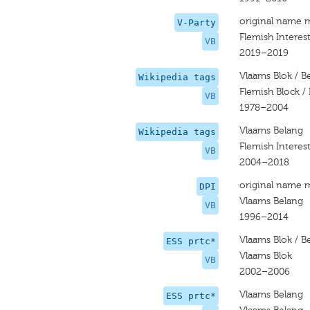
original name 
V-Party
Flemish Interes
VB
2019–2019
Vlaams Blok / B
Wikipedia tags
Flemish Block / 
VB
1978–2004
Vlaams Belang
Wikipedia tags
Flemish Interes
VB
2004–2018
original name 
DPI
Vlaams Belang
VB
1996–2014
Vlaams Blok / B
ESS prtc*
Vlaams Blok
VB
2002–2006
Vlaams Belang
ESS prtc*