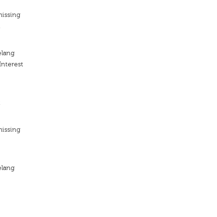
missing
t
elang
Interest
t
missing
elang