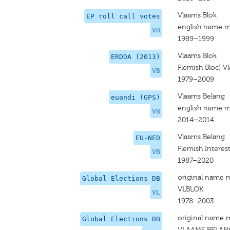
Vlaams Blok
EP roll call votes
english name m
VB
1989–1999
Vlaams Blok
ERDDA (2013)
Flemish Bloc) V
VB
1979–2009
Vlaams Belang
euandi (GPS)
english name m
VB
2014–2014
Vlaams Belang
EU-NED
Flemish Interes
VB
1987–2020
original name 
Global Elections DB
VLBLOK
VL
1978–2003
original name 
Global Elections DB
VLAAMS BELAN