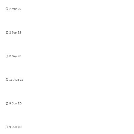
7 Mar 20
2 Sep 22
2 Sep 22
18 Aug 18
9 Jun 20
9 Jun 20