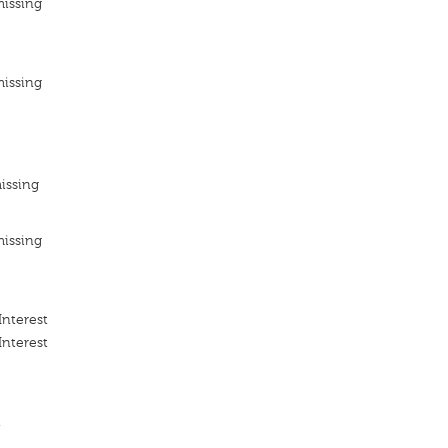
missing
missing
issing
missing
Interest
Interest
t