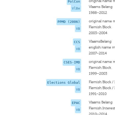
original name 
PolCon
Vlaams Belang
VlBe
1988–2012
original name 
PPMD (2006)
Flemish Block
VB
2003–2004
VlaamsBelang
CCS
english name m
VB
2007–2014
original name 
CSES-IMD
Flemish Block
VB
1999–2003
Flemish Block / 
Elections Global
Flemish Block / 
VB
1991–2010
Vlaams Belang
EPAC
Flemish Interes
VB
2010–2014