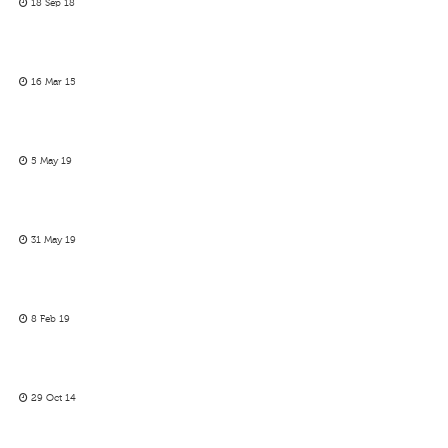
18 Sep 18
16 Mar 15
5 May 19
31 May 19
8 Feb 19
29 Oct 14