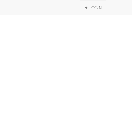
LOGIN