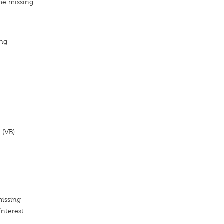
me missing
ang
t
 (VB)
missing
Interest