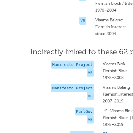
Flemish Block / Inte
1978–2004
Vlaams Belang
VB
Flemish Interest
since 2004
Indirectly linked to these 62 
Vlaams Blok
Manifesto Project
Flemish Bloc
VB
1978–2003
Vlaams Belang
Manifesto Project
Flemish Interes
VB
2007–2019
·
Vlaams Blok
ParlGov
Flemish Block | 
VB
1978–2019