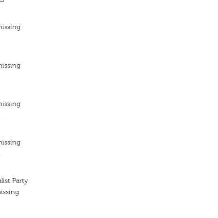
missing
t
missing
missing
t
missing
t
list Party
issing