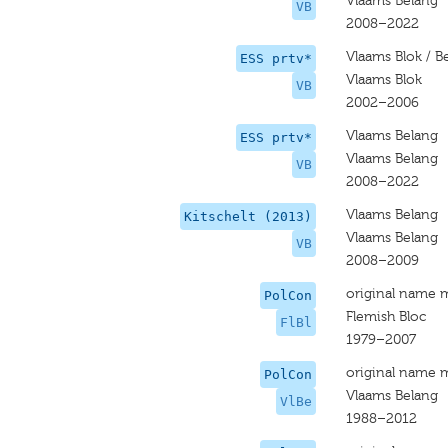
Vlaams Belang
VB
2008–2022
Vlaams Blok / B
ESS prtv*
Vlaams Blok
VB
2002–2006
Vlaams Belang
ESS prtv*
Vlaams Belang
VB
2008–2022
Vlaams Belang
Kitschelt (2013)
Vlaams Belang
VB
2008–2009
original name 
PolCon
Flemish Bloc
FlBl
1979–2007
original name 
PolCon
Vlaams Belang
VlBe
1988–2012