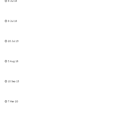
8 Jul 18
8 Jul 18
20 Jul 15
3 Aug 16
10 Sep 15
7 Mar 20