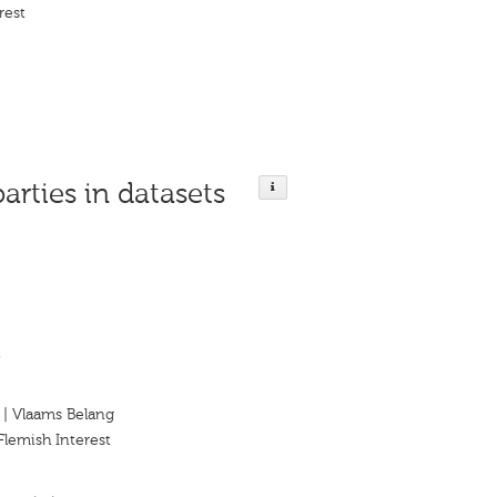
rest
parties in datasets
t
 | Vlaams Belang
Flemish Interest