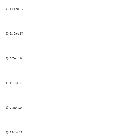
14 Feb 19
31 Jan 13
8 Feb 19
11 Jul 22
8 Jan 19
7 Nov 18