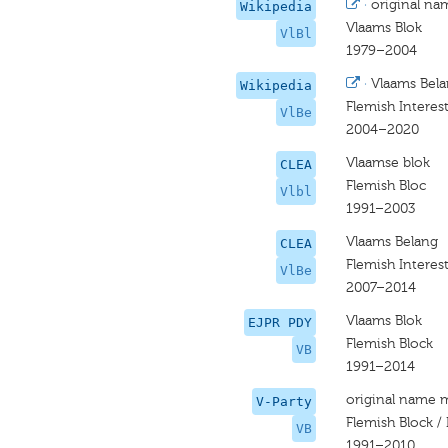
·
original na
Wikipedia
Vlaams Blok
VlBl
1979–2004
·
Vlaams Bel
Wikipedia
Flemish Interes
VlBe
2004–2020
Vlaamse blok
CLEA
Flemish Bloc
Vlbl
1991–2003
Vlaams Belang
CLEA
Flemish Interest
VlBe
2007–2014
Vlaams Blok
EJPR PDY
Flemish Block
VB
1991–2014
original name 
V-Party
Flemish Block / 
VB
1991–2010