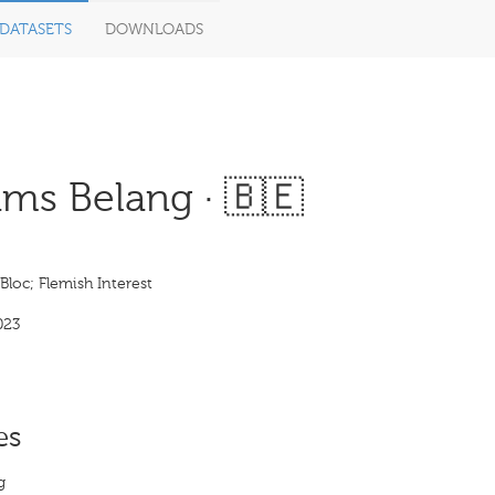
DATASETS
DOWNLOADS
ms Belang · 🇧🇪
Bloc; Flemish Interest
023
es
g