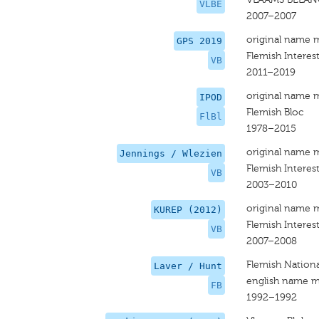
VLBE
2007–2007
original name 
GPS 2019
Flemish Interes
VB
2011–2019
original name 
IPOD
Flemish Bloc
FlBl
1978–2015
original name 
Jennings / Wlezien
Flemish Interes
VB
2003–2010
original name 
KUREP (2012)
Flemish Interes
VB
2007–2008
Flemish Nationa
Laver / Hunt
english name m
FB
1992–1992