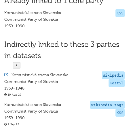
Already linked to 1 core party
Komunistická strana Slovenska
KSS
Communist Party of Slovakia
1939–1990
Indirectly linked to these 3 parties
in datasets
·
Komunistická strana Slovenska
Wikipedia
Communist Party of Slovakia
KostSl
1939–1948
19 Aug 19
Komunistická strana Slovenska
Wikipedia tags
Communist Party of Slovakia
KSS
1939–1990
2 Sep 22