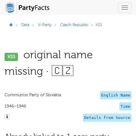
Toggl
navig
Data
V-Party
Czech Republic
KSS
original name
KSS
missing · 🇨🇿
Communist Party of Slovakia
English Name
1946–1946
Time
Details from Source