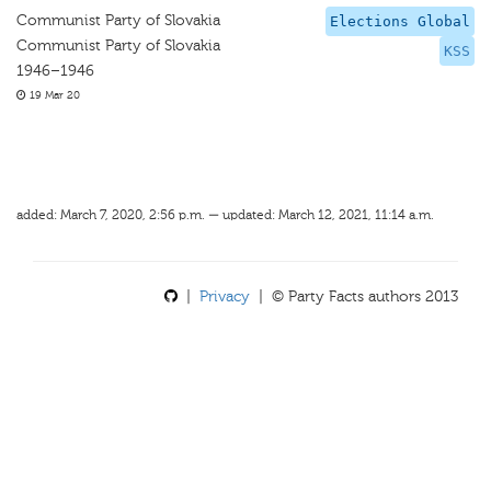
Communist Party of Slovakia
Elections Global
Communist Party of Slovakia
KSS
1946–1946
19 Mar 20
added: March 7, 2020, 2:56 p.m. — updated: March 12, 2021, 11:14 a.m.
|
Privacy
| © Party Facts authors 2013