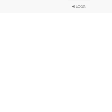
LOGIN