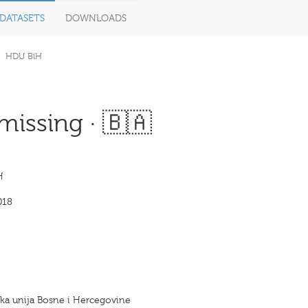
DATASETS
DOWNLOADS
HDU BiH
missing · 🇧🇦
H
018
ka unija Bosne i Hercegovine