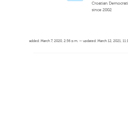
Croatian Democrat
since 2002
added: March 7, 2020, 2:56 p.m. — updated: March 12, 2021, 11: