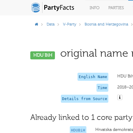
INFO
PARTIES
Data
V-Party
Bosnia and Herzegovina
original name 
HDU BiH
HDU Bi
English Name
2018–2
Time
Details from Source
Already linked to 1 core party
Hrvatska demokrats
HDUBiH