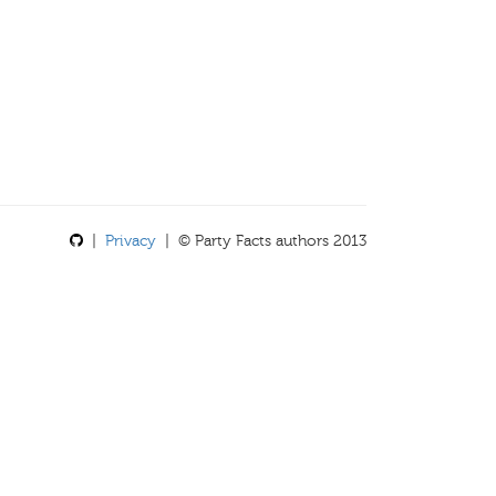
|
Privacy
| © Party Facts authors 2013