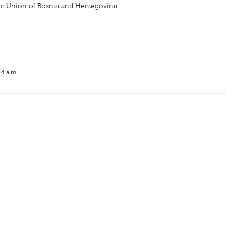
ic Union of Bosnia and Herzegovina
14 a.m.