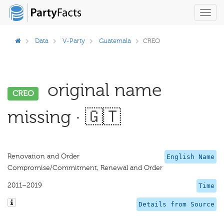
Toggl
navig
Data
V-Party
Guatemala
CREO
original name
CREO
missing · 🇬🇹
Renovation and Order
English Name
Compromise/Commitment, Renewal and Order
2011–2019
Time
Details from Source