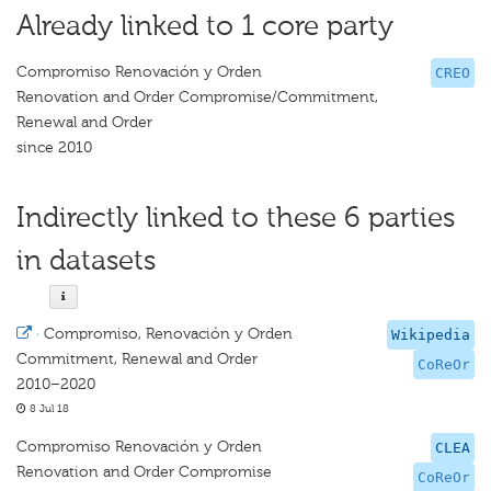
Already linked to 1 core party
Compromiso Renovación y Orden
CREO
Renovation and Order Compromise/Commitment,
Renewal and Order
since 2010
Indirectly linked to these 6 parties
in datasets
·
Compromiso, Renovación y Orden
Wikipedia
Commitment, Renewal and Order
CoReOr
2010–2020
8 Jul 18
Compromiso Renovación y Orden
CLEA
Renovation and Order Compromise
CoReOr