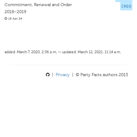
Commitment, Renewal and Order
CREO
2018–2019
19 Apr 24
added: March 7, 2020, 2:56 p.m. — updated: March 12, 2021, 11:14 a.m.
|
Privacy
| © Party Facts authors 2013