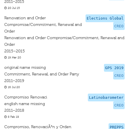
2011–2015
20 Jul 15
Renovation and Order
Elections Global
Compromise/Commitment, Renewal and
CREO
Order
Renovation and Order Compromise/Commitment, Renewal and
Order
2015–2015
19 Mar 20
original name missing
GPS 2019
Commitment, Renewal, and Order Party
CREO
2011–2019
16 Jul 20
Compromiso Renovaci
Latinobarometer
english name missing
CREO
2011–2018
8 Feb 19
Compromiso, RenovaciÃ³n y Orden
PREPPS