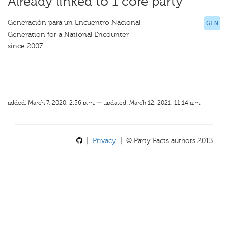
Already linked to 1 core party
Generación para un Encuentro Nacional
GEN
Generation for a National Encounter
since 2007
added: March 7, 2020, 2:56 p.m. — updated: March 12, 2021, 11:14 a.m.
|
Privacy
| © Party Facts authors 2013