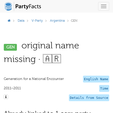
Toggl
navig
Data
V-Party
Argentina
GEN
original name
GEN
missing · 🇦🇷
Generation for a National Encounter
English Name
2011–2011
Time
Details from Source