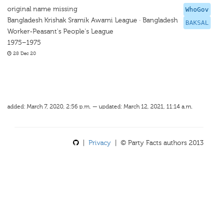
original name missing
WhoGov
Bangladesh Krishak Sramik Awami League · Bangladesh
BAKSAL
Worker-Peasant's People's League
1975–1975
28 Dec 20
added: March 7, 2020, 2:56 p.m. — updated: March 12, 2021, 11:14 a.m.
|
Privacy
| © Party Facts authors 2013