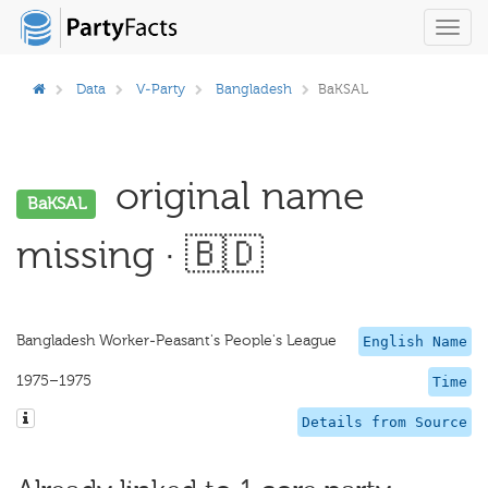
Toggl
navig
Data
V-Party
Bangladesh
BaKSAL
original name
BaKSAL
missing · 🇧🇩
Bangladesh Worker-Peasant's People's League
English Name
1975–1975
Time
Details from Source