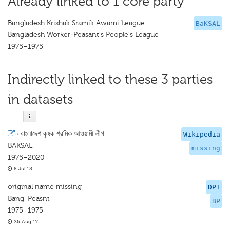
Already linked to 1 core party
Bangladesh Krishak Sramik Awami League
BaKSAL
Bangladesh Worker-Peasant's People's League
1975–1975
Indirectly linked to these 3 parties
in datasets
·
বাংলাদেশ কৃষক শ্রমিক আওয়ামী লীগ
Wikipedia
BAKSAL
missing
1975–2020
8 Jul 18
original name missing
DPI
Bang. Peasnt
BP
1975–1975
26 Aug 17