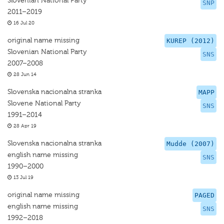
Slovenian National Party
SNP
2011–2019
16 Jul 20
original name missing
KUREP (2012)
Slovenian National Party
SNS
2007–2008
28 Jun 14
Slovenska nacionalna stranka
MAPP
Slovene National Party
SNS
1991–2014
28 Apr 19
Slovenska nacionalna stranka
Mudde (2007)
english name missing
SNS
1990–2000
13 Jul 19
original name missing
PAGED
english name missing
SNS
1992–2018