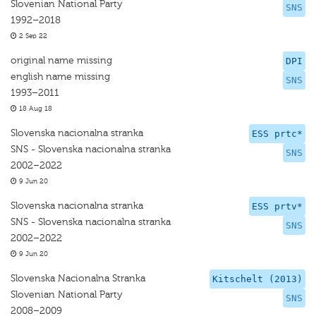
Slovenian National Party
SNS
1992–2018
2 Sep 22
original name missing
DPI
english name missing
SNS
1993–2011
18 Aug 18
Slovenska nacionalna stranka
ESS prtc*
SNS - Slovenska nacionalna stranka
SNS
2002–2022
9 Jun 20
Slovenska nacionalna stranka
ESS prtv*
SNS - Slovenska nacionalna stranka
SNS
2002–2022
9 Jun 20
Slovenska Nacionalna Stranka
Kitschelt (2013)
Slovenian National Party
SNS
2008–2009