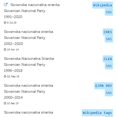
·
Slovenska nacionalna stranka
Wikipedia
Slovenian National Party
SNS
1991–2020
8 Jul 18
Slovenska nacionalna stranka
CHES
Slovenian National Party
SNS
2002–2020
10 Apr 14
Slovenska Nacionalna Stranka
CLEA
Slovenian National Party
SNS
1996–2018
22 May 18
Slovenska nacionalna stranka
EJPR PDY
Slovenian National Party
SNS
2000–2014
10 Sep 15
Slovenska nacionalna stranka
Wikipedia tags