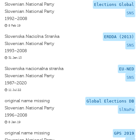
Slovenian National Party
Elections Global
Slovenian National Party
SNS
1992–2008
8 Feb 19
Slovenska Naciolna Stranka
ERDDA (2013)
Slovenian National Party
SNS
1993–2008
31 Jan 13
Slovenska nacionalna stranka
EU-NED
Slovenian National Party
SNS
1987–2020
11 Jul 22
original name missing
Global Elections DB
Slovenian National Party
SlNaPa
1996–2008
8 Jan 19
original name missing
GPS 2019