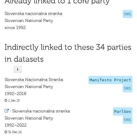
Already linked to 1 core party
Slovenska nacionalna stranka
SNS
Slovenian National Party
since 1992
Indirectly linked to these 34 parties
in datasets
Slovenska Nacionalna Stranka
Manifesto Project
Slovenian National Party
SNS
1992–2018
1 Jan 13
·
Slovenska nacionalna stranka
ParlGov
Slovenian National Party
SNS
1992–2022
31 Dec 12