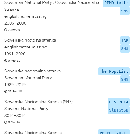
Slovenian National Party // Slovenska Nacionalna
PPMD (all)
Stranka
SNS
english name missing
2006–2006
7 Mar 20
Slovenska naciolna stranka
TAP
english name missing
SNS
1991–2020
5 Mar 20
Slovenska nacionalna stranka
The PopuList
Slovenian National Party
SNS
1989–2019
22 Feb 20
Slovenska Nacionalna Stranka (SNS)
EES 2014
Slovene National Party
SlNaStSN
2014–2014
8 Mar 16
Slovenska Nacionalna Stranka
PPEPE (2021)