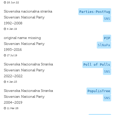
28 Jun 22
Slovenska nacionalna stranka
Parties-PostYug
Slovenian National Party
SNS
1992–2008
4 Jan 19
original name missing
PIP
Slovenian National Party
SlNaPa
1993–2016
17 Jul 19
Slovenska Nacionalna Stranka
Poll of Polls
Slovenian National Party
SNS
2022–2022
4 Jan 23
Slovenska Nacionalna Stranka
PopulisTree
Slovenian National Party
SNS
2004–2019
11 Mar 26