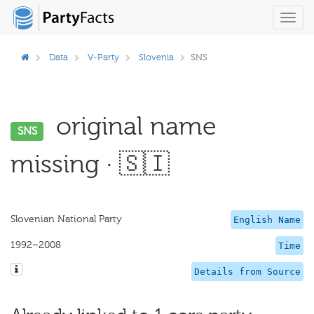
Toggl
navig
Data
V-Party
Slovenia
SNS
original name
SNS
missing · 🇸🇮
Slovenian National Party
English Name
1992–2008
Time
Details from Source