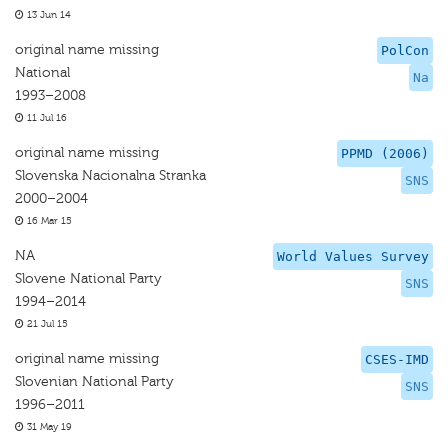
13 Jun 14
original name missing
PolCon
National
Na
1993–2008
11 Jul 16
original name missing
PPMD (2006)
Slovenska Nacionalna Stranka
SNS
2000–2004
16 Mar 15
NA
World Values Survey
Slovene National Party
SNS
1994–2014
21 Jul 15
original name missing
CSES-IMD
Slovenian National Party
SNS
1996–2011
31 May 19