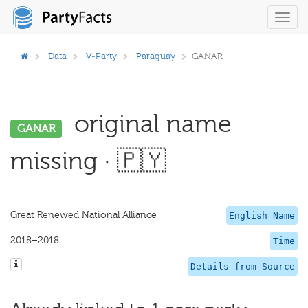
Toggl
navig
Data
V-Party
Paraguay
GANAR
original name
GANAR
missing · 🇵🇾
Great Renewed National Alliance
English Name
2018–2018
Time
Details from Source