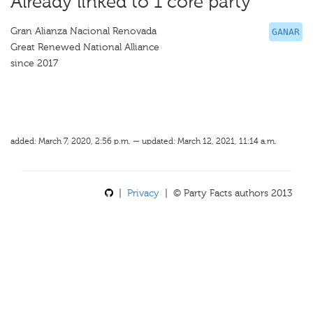
Already linked to 1 core party
Gran Alianza Nacional Renovada
GANAR
Great Renewed National Alliance
since 2017
added: March 7, 2020, 2:56 p.m. — updated: March 12, 2021, 11:14 a.m.
|
Privacy
| © Party Facts authors 2013