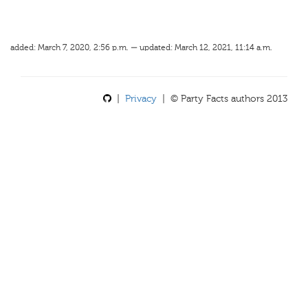
added: March 7, 2020, 2:56 p.m. — updated: March 12, 2021, 11:14 a.m.
|
Privacy
| © Party Facts authors 2013