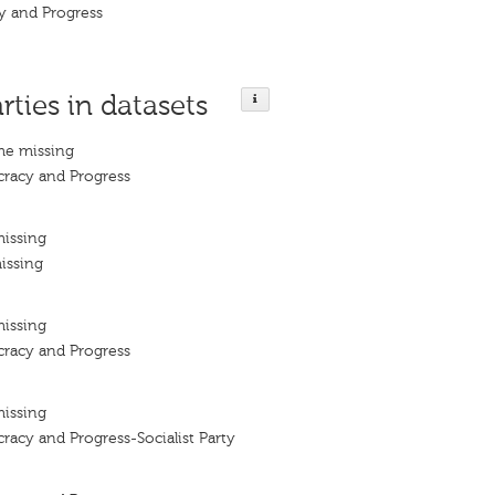
y and Progress
rties in datasets
me missing
cracy and Progress
missing
issing
missing
cracy and Progress
missing
racy and Progress-Socialist Party