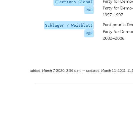
Party for Demo
Elections Global
Party for Demo
PDP
1997–1997
Parti pour la Dé
Schlager / Weisblatt
Party for Demo
PDP
2002–2006
added: March 7, 2020, 2:56 p.m. — updated: March 12, 2021, 11: