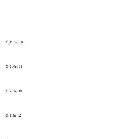
11 Jan 19
2 May 18
9 Dec 18
8 Jan 19