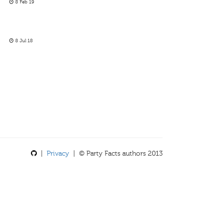
8 Feb 19
8 Jul 18
|
Privacy
| © Party Facts authors 2013