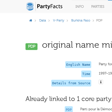
INFO
PARTIES
Data
V-Party
Burkina Faso
PDP
original name mis
PDP
Party f
English Name
1997–19
Time
Details from Source
Already linked to 1 core party
Parti pour la Démoc
PDP