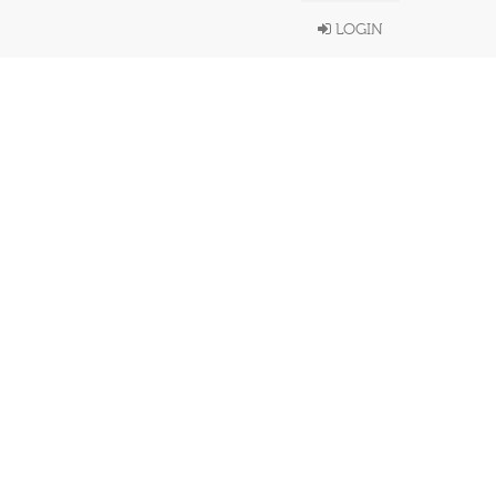
LOGIN