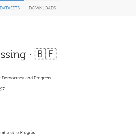
DATASETS
DOWNLOADS
sing · 🇧🇫
or Democracy and Progress
97
ratie et le Progrès