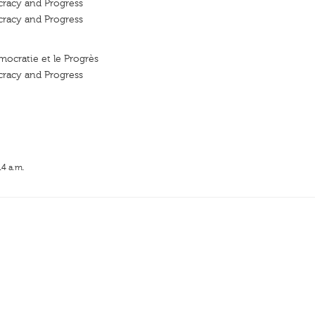
cracy and Progress
cracy and Progress
mocratie et le Progrès
cracy and Progress
14 a.m.