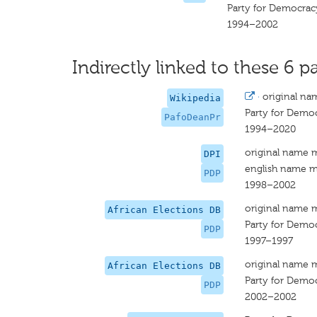
Party for Democrac
1994–2002
Indirectly linked to these 6 pa
·
original na
Wikipedia
Party for Demo
PafoDeanPr
1994–2020
original name 
DPI
english name m
PDP
1998–2002
original name 
African Elections DB
Party for Demo
PDP
1997–1997
original name 
African Elections DB
Party for Democ
PDP
2002–2002