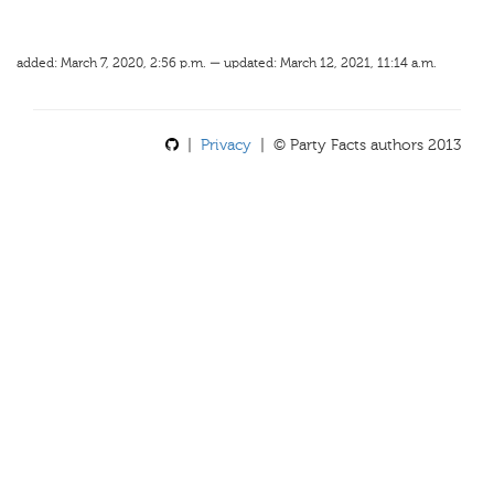
added: March 7, 2020, 2:56 p.m. — updated: March 12, 2021, 11:14 a.m.
|
Privacy
| © Party Facts authors 2013