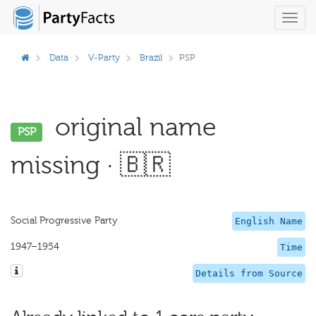
Toggl
navig
Data
V-Party
Brazil
PSP
original name
PSP
missing · 🇧🇷
Social Progressive Party
English Name
1947–1954
Time
Details from Source