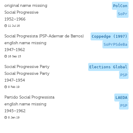
original name missing
PolCon
Social Progressive
SoPr
1952–1966
11 Jul 16
Social Progresista (PSP-Ademar de Barros)
Coppedge (1997)
english name missing
SoPrPSdeBa
1947–1962
16 Sep 15
Social Progressive Party
Elections Global
Social Progressive Party
PSP
1947–1954
8 Feb 19
Partido Social Progressista
LAEDA
english name missing
PSP
1945–1962
8 Jan 19