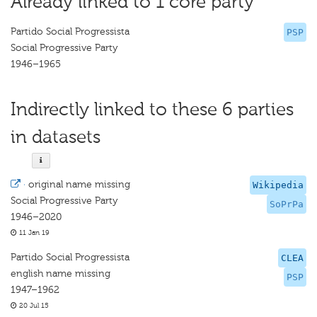
Already linked to 1 core party
Partido Social Progressista
PSP
Social Progressive Party
1946–1965
Indirectly linked to these 6 parties
in datasets
·
original name missing
Wikipedia
Social Progressive Party
SoPrPa
1946–2020
11 Jan 19
Partido Social Progressista
CLEA
english name missing
PSP
1947–1962
20 Jul 15