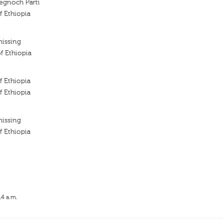
tegnoch Parti
f Ethiopia
missing
f Ethiopia
f Ethiopia
f Ethiopia
missing
f Ethiopia
14 a.m.