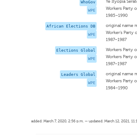
Ye Ityopia Sera
WhoGov
Workers Party o
WPE
1985–1990
original name 
African Elections DB
Worker’s Party o
WPE
1987–1987
Workers Party o
Elections Global
Workers Party o
WPE
1987–1987
original name 
Leaders Global
Workers Party o
WPE
1984–1990
added: March 7, 2020, 2:56 p.m. — updated: March 12, 2021, 11: