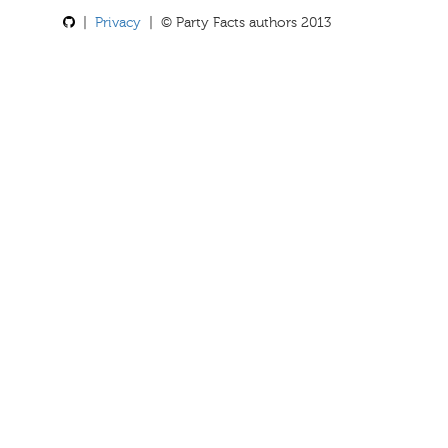
|
Privacy
| © Party Facts authors 2013