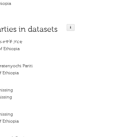
hiopia
rties in datasets
ራተኞች ፓርቲ
f Ethiopia
ratenyochi Pariti
f Ethiopia
missing
issing
missing
f Ethiopia