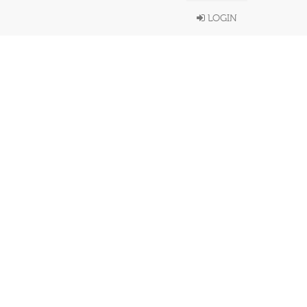
LOGIN