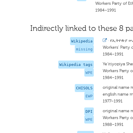
Workers Party of Et
1984–1991
Indirectly linked to these 8 pa
·
የኢትዮጵያ ሠ
Wikipedia
Workers' Party o
missing
1984–1991
Ye'itiyopiya She
Wikipedia tags
Workers Party o
WPE
1984–1991
original name 
CHISOLS
english name m
EWP
1977–1991
original name 
DPI
Workers Party o
WPE
1988–1991