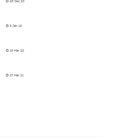
28 Dec 20
8 Jan 19
19 Mar 20
27 Mar 21