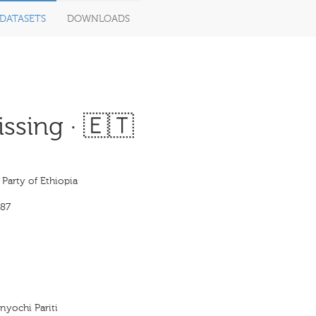
DATASETS
DOWNLOADS
ssing · 🇪🇹
Party of Ethiopia
87
enyochi Pariti