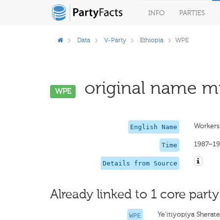
INFO
PARTIES
Data
V-Party
Ethiopia
WPE
original name mi
WPE
Workers 
English Name
1987–19
Time
Details from Source
Already linked to 1 core party
Ye'itiyopiya Sherat
WPE