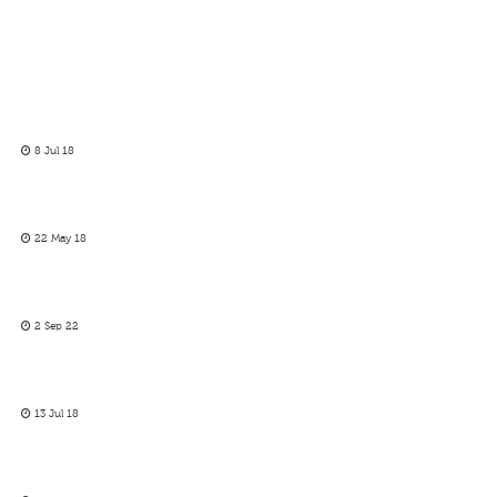
8 Jul 18
22 May 18
2 Sep 22
13 Jul 18