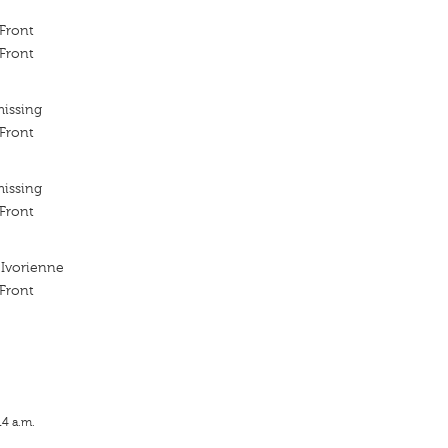
 Front
 Front
missing
 Front
missing
 Front
 Ivorienne
 Front
14 a.m.