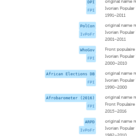
original name 
DPI
Ivorian Popular
FPI
1991–2011
original name 
PolCon
Ivorian Popular
IvPoFr
2001–2011
Front populaire 
WhoGov
Ivorian Popular
FPI
2000–2010
original name 
African Elections DB
Ivorian Popular
FPI
1990–2000
original name 
Afrobarometer (2016)
Front Populaire 
FPI
2015–2016
original name 
ARPD
Ivorian Popular
IvPoFr
1982–2010