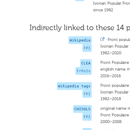
Ivorian Popular Fro
since 1982
Indirectly linked to these 14 p
·
Front popula
Wikipedia
Ivorian Popular
FPI
1982–2020
Front Populaire 
CLEA
english name m
FrPoIv
2016–2016
Front populaire 
Wikipedia tags
Ivorian Popular
FPI
1982–2018
original name 
CHISOLS
Front Populaire
FPI
2000–2008