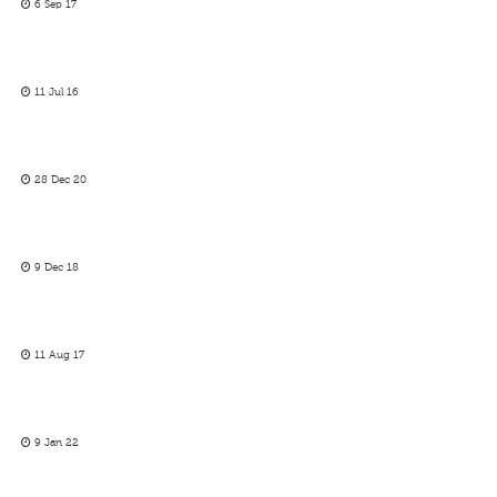
6 Sep 17
11 Jul 16
28 Dec 20
9 Dec 18
11 Aug 17
9 Jan 22