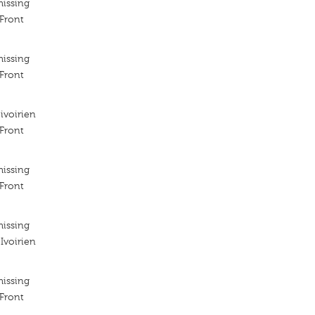
missing
 Front
missing
 Front
ivoirien
 Front
missing
 Front
missing
Ivoirien
missing
 Front