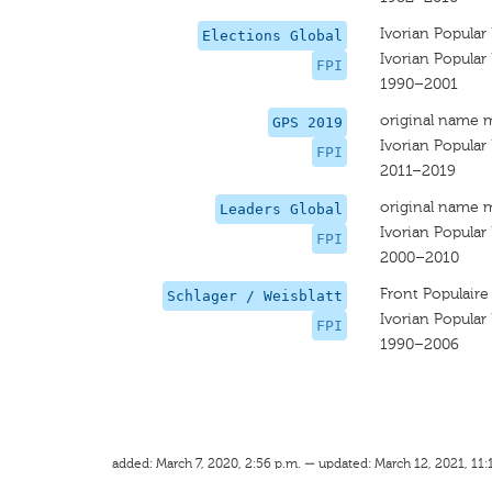
Ivorian Popular
Elections Global
Ivorian Popular
FPI
1990–2001
original name 
GPS 2019
Ivorian Popular
FPI
2011–2019
original name 
Leaders Global
Ivorian Popular
FPI
2000–2010
Front Populaire
Schlager / Weisblatt
Ivorian Popular
FPI
1990–2006
added: March 7, 2020, 2:56 p.m. — updated: March 12, 2021, 11: