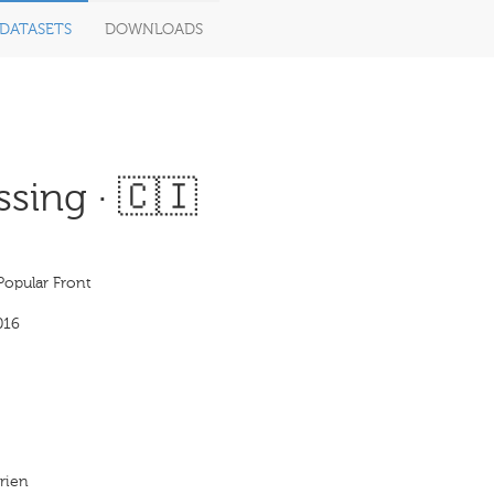
DATASETS
DOWNLOADS
sing · 🇨🇮
Popular Front
016
irien