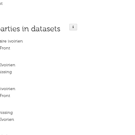
nt
arties in datasets
ire ivoirien
 Front
Ivoirien
issing
ivoirien
 Front
missing
 Ivorien