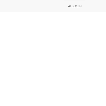
LOGIN