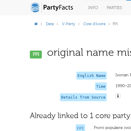
INFO
PARTIES
Data
V-Party
Cote d'Ivoire
FPI
original name mis
FPI
Ivorian 
English Name
1990–2
Time
Details from Source
Already linked to 1 core party
Front populaire ivo
FPI