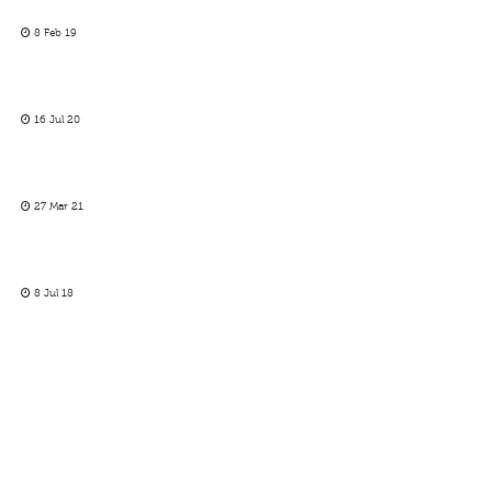
8 Feb 19
16 Jul 20
27 Mar 21
8 Jul 18