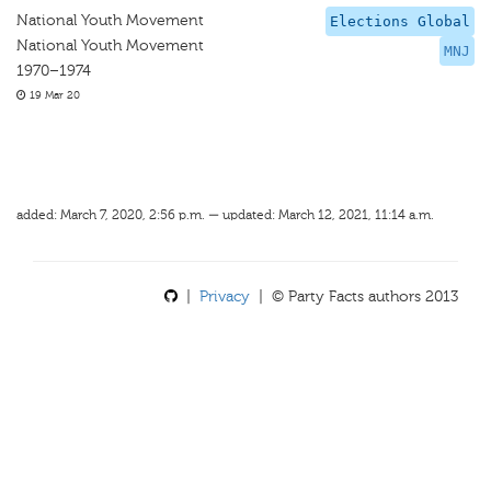
National Youth Movement
Elections Global
National Youth Movement
MNJ
1970–1974
19 Mar 20
added: March 7, 2020, 2:56 p.m. — updated: March 12, 2021, 11:14 a.m.
|
Privacy
| © Party Facts authors 2013