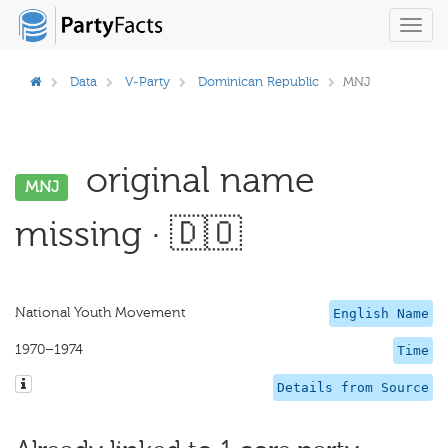
Toggl
navig
Data
V-Party
Dominican Republic
MNJ
original name
MNJ
missing · 🇩🇴
National Youth Movement
English Name
1970–1974
Time
Details from Source