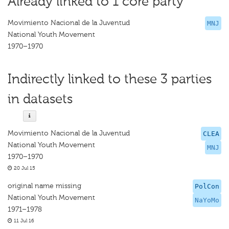
Already linked to 1 core party
Movimiento Nacional de la Juventud
MNJ
National Youth Movement
1970–1970
Indirectly linked to these 3 parties
in datasets
Movimiento Nacional de la Juventud
CLEA
National Youth Movement
MNJ
1970–1970
20 Jul 15
original name missing
PolCon
National Youth Movement
NaYoMo
1971–1978
11 Jul 16