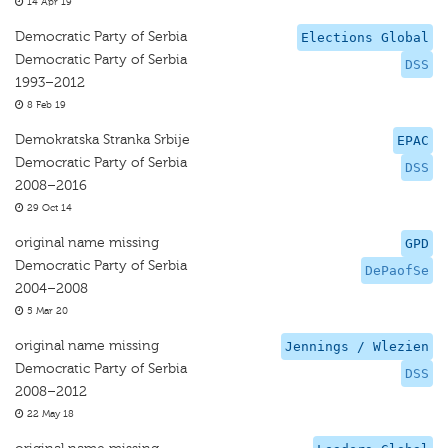
14 Apr 19
Democratic Party of Serbia
Elections Global
Democratic Party of Serbia
DSS
1993–2012
8 Feb 19
Demokratska Stranka Srbije
EPAC
Democratic Party of Serbia
DSS
2008–2016
29 Oct 14
original name missing
GPD
Democratic Party of Serbia
DePaofSe
2004–2008
5 Mar 20
original name missing
Jennings / Wlezien
Democratic Party of Serbia
DSS
2008–2012
22 May 18