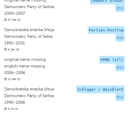
original name missing
Leaders Global
Democratic Party of Serbia
DSS
2000–2007
27 Mar 21
Demokratska stranka Srbije
Parties-PostYug
Democratic Party of Sebia
DSS
1992–2016
4 Jan 19
original name missing
PPMD (all)
english name missing
DSS
2006–2006
11 Mar 21
Demokratska stranka Srbije
Schlager / Weisblatt
Democratic Party of Serbia
DSS
1990–2006
8 Jul 18