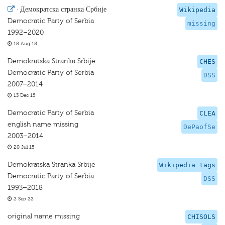
·
Демократска странка Србије
Wikipedia
Democratic Party of Serbia
missing
1992–2020
18 Aug 18
Demokratska Stranka Srbije
CHES
Democratic Party of Serbia
DSS
2007–2014
13 Dec 15
Democratic Party of Serbia
CLEA
english name missing
DePaofSe
2003–2014
20 Jul 15
Demokratska Stranka Srbije
Wikipedia tags
Democratic Party of Serbia
DSS
1993–2018
2 Sep 22
original name missing
CHISOLS