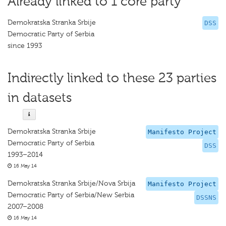
Already linked to 1 core party
Demokratska Stranka Srbije
DSS
Democratic Party of Serbia
since 1993
Indirectly linked to these 23 parties
in datasets
Demokratska Stranka Srbije
Manifesto Project
Democratic Party of Serbia
DSS
1993–2014
16 May 14
Demokratska Stranka Srbije/Nova Srbija
Manifesto Project
Democratic Party of Serbia/New Serbia
DSSNS
2007–2008
16 May 14