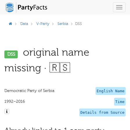
Toggl
navig
Data
V-Party
Serbia
DSS
original name
DSS
missing · 🇷🇸
Democratic Party of Serbia
English Name
1992–2016
Time
Details from Source