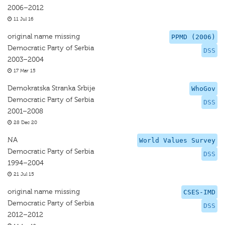
2006–2012
11 Jul 16
original name missing
PPMD (2006)
Democratic Party of Serbia
DSS
2003–2004
17 Mar 15
Demokratska Stranka Srbije
WhoGov
Democratic Party of Serbia
DSS
2001–2008
28 Dec 20
NA
World Values Survey
Democratic Party of Serbia
DSS
1994–2004
21 Jul 15
original name missing
CSES-IMD
Democratic Party of Serbia
DSS
2012–2012