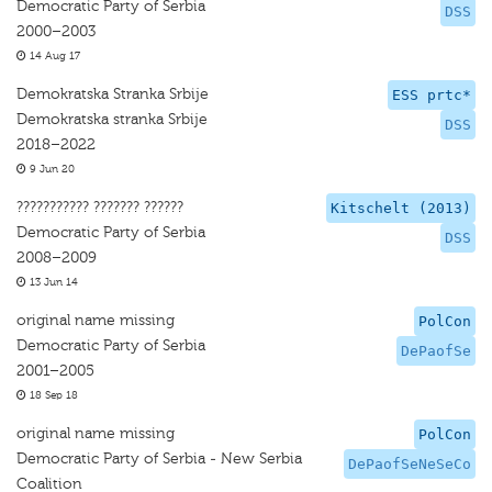
Democratic Party of Serbia
DSS
2000–2003
14 Aug 17
Demokratska Stranka Srbije
ESS prtc*
Demokratska stranka Srbije
DSS
2018–2022
9 Jun 20
??????????? ??????? ??????
Kitschelt (2013)
Democratic Party of Serbia
DSS
2008–2009
13 Jun 14
original name missing
PolCon
Democratic Party of Serbia
DePaofSe
2001–2005
18 Sep 18
original name missing
PolCon
Democratic Party of Serbia - New Serbia
DePaofSeNeSeCo
Coalition