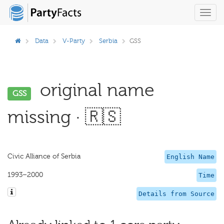
Toggl
navig
Data
V-Party
Serbia
GSS
original name
GSS
missing · 🇷🇸
Civic Alliance of Serbia
English Name
1993–2000
Time
Details from Source