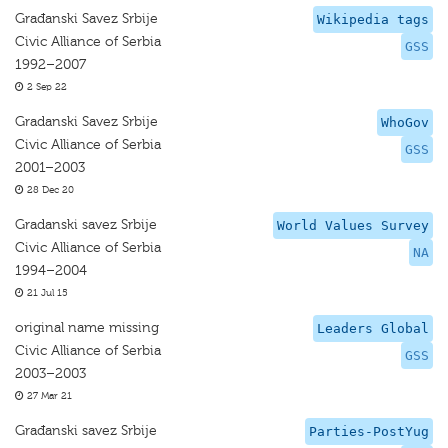
Građanski Savez Srbije
Wikipedia tags
Civic Alliance of Serbia
GSS
1992–2007
2 Sep 22
Gradanski Savez Srbije
WhoGov
Civic Alliance of Serbia
GSS
2001–2003
28 Dec 20
Gradanski savez Srbije
World Values Survey
Civic Alliance of Serbia
NA
1994–2004
21 Jul 15
original name missing
Leaders Global
Civic Alliance of Serbia
GSS
2003–2003
27 Mar 21
Građanski savez Srbije
Parties-PostYug