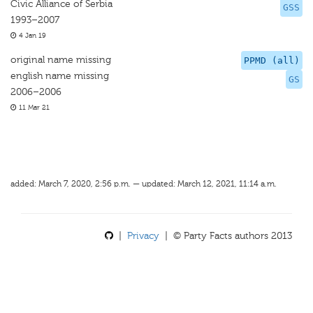
Civic Alliance of Serbia
GSS
1993–2007
4 Jan 19
original name missing
PPMD (all)
english name missing
GS
2006–2006
11 Mar 21
added: March 7, 2020, 2:56 p.m. — updated: March 12, 2021, 11:14 a.m.
|
Privacy
| © Party Facts authors 2013