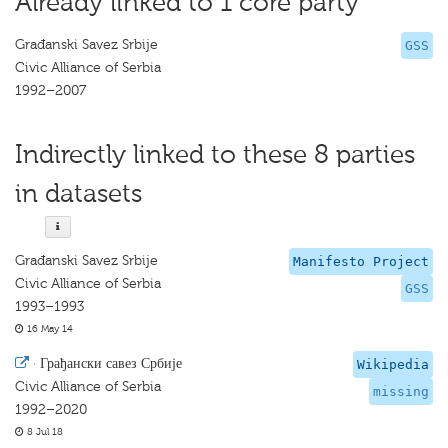
Already linked to 1 core party
Građanski Savez Srbije
GSS
Civic Alliance of Serbia
1992–2007
Indirectly linked to these 8 parties
in datasets
Građanski Savez Srbije
Manifesto Project
Civic Alliance of Serbia
GSS
1993–1993
16 May 14
·
Грађански савез Србије
Wikipedia
Civic Alliance of Serbia
missing
1992–2020
8 Jul 18