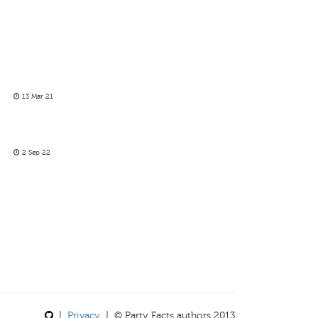
13 Mar 21
2 Sep 22
|
Privacy
| © Party Facts authors 2013