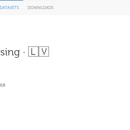
DATASETS
DOWNLOADS
ing · 🇱🇻
018