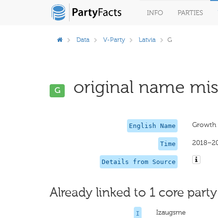
INFO
PARTIES
Data
V-Party
Latvia
G
original name miss
G
Growth
English Name
2018–2
Time
Details from Source
Already linked to 1 core party
Izaugsme
I