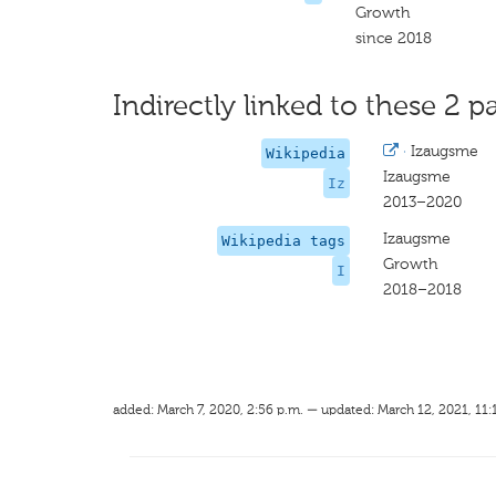
Growth
since 2018
Indirectly linked to these 2 pa
·
Izaugsme
Wikipedia
Izaugsme
Iz
2013–2020
Izaugsme
Wikipedia tags
Growth
I
2018–2018
added: March 7, 2020, 2:56 p.m. — updated: March 12, 2021, 11: