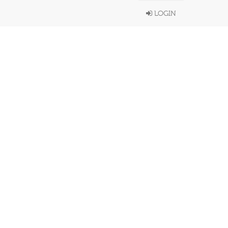
LOGIN