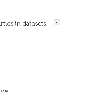
rties in datasets
14 a.m.