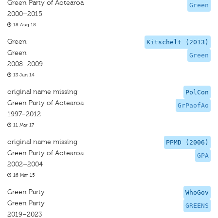
Green Party of Aotearoa
Green
2000–2015
18 Aug 18
Green
Kitschelt (2013)
Green
Green
2008–2009
13 Jun 14
original name missing
PolCon
Green Party of Aotearoa
GrPaofAo
1997–2012
11 Mar 17
original name missing
PPMD (2006)
Green Party of Aotearoa
GPA
2002–2004
16 Mar 15
Green Party
WhoGov
Green Party
GREENS
2019–2023