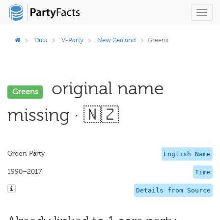
Toggl
navig
Data
V-Party
New Zealand
Greens
original name
Greens
missing · 🇳🇿
Green Party
English Name
1990–2017
Time
Details from Source