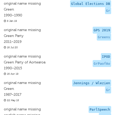
original name missing
Global Elections DB
Green
Gr
1990–1990
8 Jan 19
original name missing
GPS 2019
Green Party
Greens
2011–2019
16 Jul 20
original name missing
IPOD
Green Party of Aortearoa
GrPaofAo
1990–2015
16 Apr 19
original name missing
Jennings / Wlezien
Green
Gr
1987–2017
22 May 18
original name missing
ParlSpeech