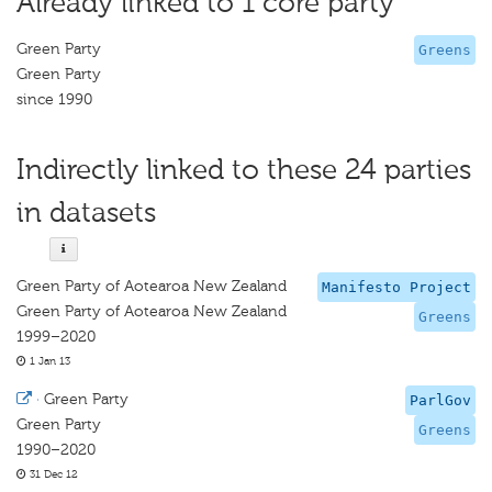
Already linked to 1 core party
Green Party
Greens
Green Party
since 1990
Indirectly linked to these 24 parties
in datasets
Green Party of Aotearoa New Zealand
Manifesto Project
Green Party of Aotearoa New Zealand
Greens
1999–2020
1 Jan 13
·
Green Party
ParlGov
Green Party
Greens
1990–2020
31 Dec 12