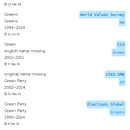
12 Mar 26
Greens
World Values Survey
Greens
NA
1994–2014
21 Jul 15
Green
CCS
english name missing
Green
2011–2011
5 May 19
original name missing
CSES-IMD
Green Party
GP
2002–2014
31 May 19
Green Party
Elections Global
Green Party
Greens
1990–2014
8 Feb 19