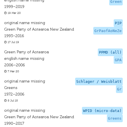
english name missing
Green
1999–2019
19 Mar 20
original name missing
PIP
Green Party of Aotearoa New Zealand
GrPaofAoNeZe
1993–2016
17 Jul 19
Green Party of Aotearoa
PPMD (all)
english name missing
GPA
2006–2006
7 Mar 20
original name missing
Schlager / Weisblatt
Greens
Gr
1972–2006
8 Jul 18
original name missing
WPID (micro-data)
Green Party of Aotearoa New Zealand
Greens
1990–2017