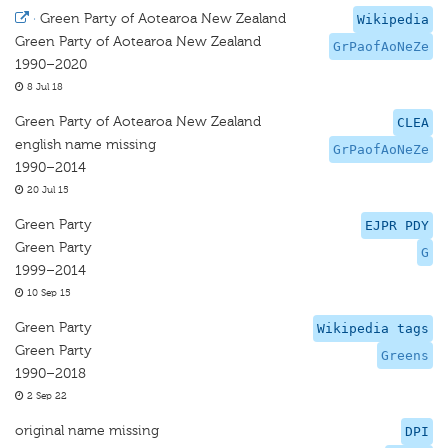
·
Green Party of Aotearoa New Zealand
Wikipedia
Green Party of Aotearoa New Zealand
GrPaofAoNeZe
1990–2020
8 Jul 18
Green Party of Aotearoa New Zealand
CLEA
english name missing
GrPaofAoNeZe
1990–2014
20 Jul 15
Green Party
EJPR PDY
Green Party
G
1999–2014
10 Sep 15
Green Party
Wikipedia tags
Green Party
Greens
1990–2018
2 Sep 22
original name missing
DPI