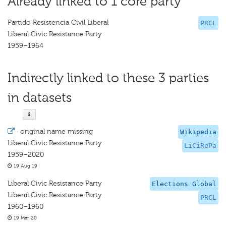
Already linked to 1 core party
Partido Resistencia Civil Liberal
PRCL
Liberal Civic Resistance Party
1959–1964
Indirectly linked to these 3 parties
in datasets
·
original name missing
Wikipedia
Liberal Civic Resistance Party
LiCiRePa
1959–2020
19 Aug 19
Liberal Civic Resistance Party
Elections Global
Liberal Civic Resistance Party
PRCL
1960–1960
19 Mar 20