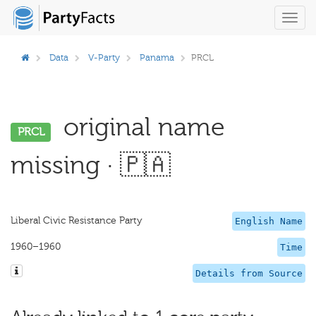
Toggl
navig
Data
V-Party
Panama
PRCL
original name
PRCL
missing · 🇵🇦
Liberal Civic Resistance Party
English Name
1960–1960
Time
Details from Source