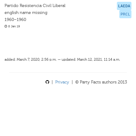
Partido Resistencia Civil Liberal
LAEDA
english name missing
PRCL
1960–1960
8 Jan 19
added: March 7, 2020, 2:56 p.m. — updated: March 12, 2021, 11:14 a.m.
|
Privacy
| © Party Facts authors 2013