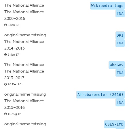
The National Alliance
Wikipedia tags
The National Alliance
TNA
2000–2016
2 Sep 22
original name missing
DPI
The National Alliance
TNA
2014–2015
6 Sep 17
The National Alliance
WhoGov
The National Alliance
TNA
2013–2017
28 Dec 20
original name missing
Afrobarometer (2016)
The National Alliance
TNA
2015–2016
11 Aug 17
original name missing
CSES-IMD