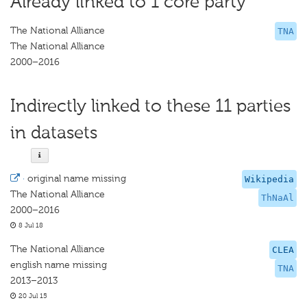
Already linked to 1 core party
The National Alliance
TNA
The National Alliance
2000–2016
Indirectly linked to these 11 parties
in datasets
·
original name missing
Wikipedia
The National Alliance
ThNaAl
2000–2016
8 Jul 18
The National Alliance
CLEA
english name missing
TNA
2013–2013
20 Jul 15