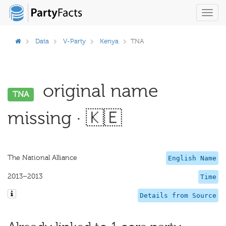
Toggl
navig
Data
V-Party
Kenya
TNA
original name
TNA
missing · 🇰🇪
The National Alliance
English Name
2013–2013
Time
Details from Source