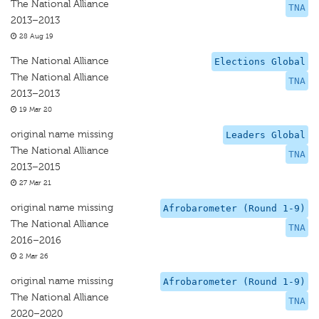
The National Alliance
TNA
2013–2013
28 Aug 19
The National Alliance
Elections Global
The National Alliance
TNA
2013–2013
19 Mar 20
original name missing
Leaders Global
The National Alliance
TNA
2013–2015
27 Mar 21
original name missing
Afrobarometer (Round 1-9)
The National Alliance
TNA
2016–2016
2 Mar 26
original name missing
Afrobarometer (Round 1-9)
The National Alliance
TNA
2020–2020