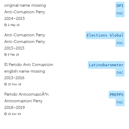
original name missing
DPI
Anti-Corruption Party
PAC
2014–2015
2 May 18
Anti-Corruption Party
Elections Global
Anti-Corruption Party
PAC
2013–2013
8 Feb 19
El Partido Anti Corrupción
Latinobarometer
english name missing
PAC
2013–2016
15 Nov 19
Partido AnticorrupciÃ³n
PREPPS
Anticorruption Party
PAC
2018–2019
19 Apr 24