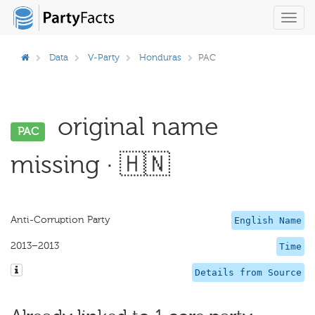
Toggl
navig
Data
V-Party
Honduras
PAC
original name
PAC
missing · 🇭🇳
Anti-Corruption Party
English Name
2013–2013
Time
Details from Source