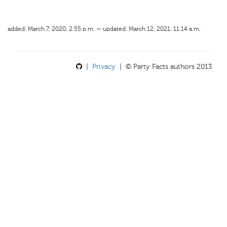
added: March 7, 2020, 2:55 p.m. — updated: March 12, 2021, 11:14 a.m.
|
Privacy
| © Party Facts authors 2013