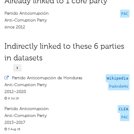
Already linked to 1 core party
Partido Anticorrupción
PAC
Anti-Corruption Party
since 2012
Indirectly linked to these 6 parties
in datasets
·
Partido Anticorrupción de Honduras
Wikipedia
Anti-Corruption Party
PaAndeHo
2012–2020
8 Jul 18
Partido Anticorrupción
CLEA
Anti-Corruption Party
PAC
2013–2017
3 Aug 16