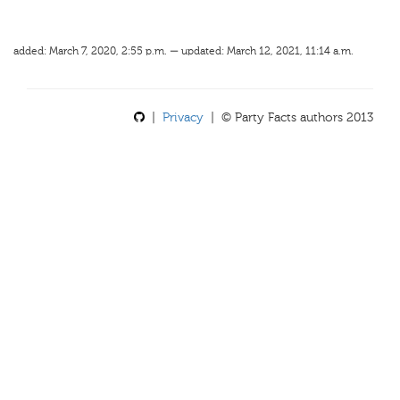
added: March 7, 2020, 2:55 p.m. — updated: March 12, 2021, 11:14 a.m.
|
Privacy
| © Party Facts authors 2013