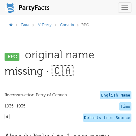
Toggl
navig
Data
V-Party
Canada
RPC
original name
RPC
missing · 🇨🇦
Reconstruction Party of Canada
English Name
1935–1935
Time
Details from Source