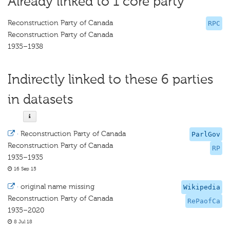
Already linked to 1 core party
Reconstruction Party of Canada
RPC
Reconstruction Party of Canada
1935–1938
Indirectly linked to these 6 parties
in datasets
·
Reconstruction Party of Canada
ParlGov
Reconstruction Party of Canada
RP
1935–1935
16 Sep 15
·
original name missing
Wikipedia
Reconstruction Party of Canada
RePaofCa
1935–2020
8 Jul 18