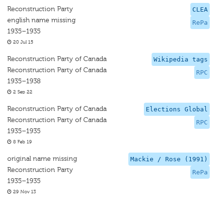
Reconstruction Party
CLEA
english name missing
RePa
1935–1935
20 Jul 15
Reconstruction Party of Canada
Wikipedia tags
Reconstruction Party of Canada
RPC
1935–1938
2 Sep 22
Reconstruction Party of Canada
Elections Global
Reconstruction Party of Canada
RPC
1935–1935
8 Feb 19
original name missing
Mackie / Rose (1991)
Reconstruction Party
RePa
1935–1935
29 Nov 13