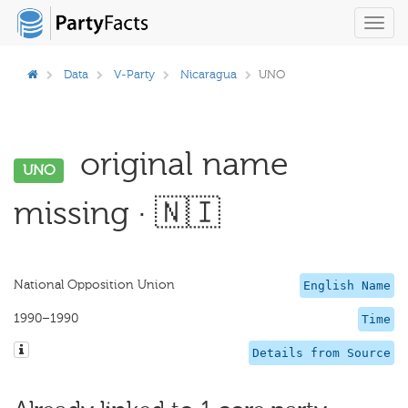
Toggl
navig
Data
V-Party
Nicaragua
UNO
original name
UNO
missing · 🇳🇮
National Opposition Union
English Name
1990–1990
Time
Details from Source