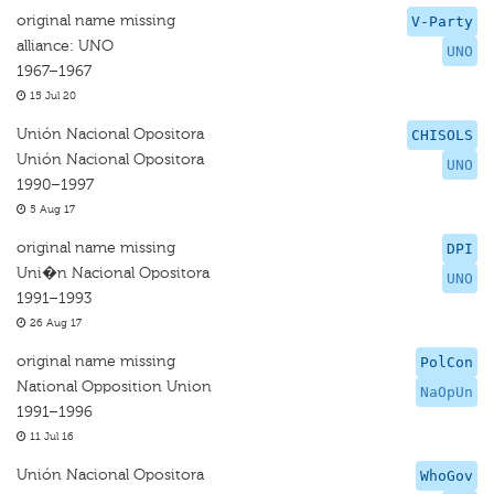
original name missing
V-Party
alliance: UNO
UNO
1967–1967
15 Jul 20
Unión Nacional Opositora
CHISOLS
Unión Nacional Opositora
UNO
1990–1997
5 Aug 17
original name missing
DPI
Uni�n Nacional Opositora
UNO
1991–1993
26 Aug 17
original name missing
PolCon
National Opposition Union
NaOpUn
1991–1996
11 Jul 16
Unión Nacional Opositora
WhoGov