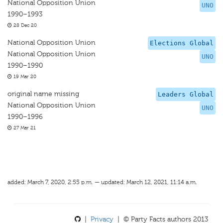
National Opposition Union
UNO
1990–1993
28 Dec 20
National Opposition Union
Elections Global
National Opposition Union
UNO
1990–1990
19 Mar 20
original name missing
Leaders Global
National Opposition Union
UNO
1990–1996
27 Mar 21
added: March 7, 2020, 2:55 p.m. — updated: March 12, 2021, 11:14 a.m.
|
Privacy
| © Party Facts authors 2013