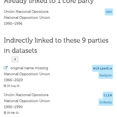
Already linked to 1 core party
Unión Nacional Opositora
UNO
National Opposition Union
1990–1996
Indirectly linked to these 9 parties
in datasets
·
original name missing
Wikipedia
National Opposition Union
NaOpUn
1966–2020
19 Aug 19
Unión Nacional Opositora
CLEA
National Opposition Union
UnNaOp
1990–1990
16 Mar 21