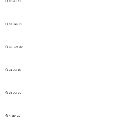
20 Jul 15
13 Jun 14
28 Dec 20
21 Jul 15
16 Jul 20
4 Jan 19