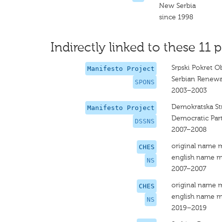
New Serbia
since 1998
Indirectly linked to these 11 p
Srpski Pokret O
Manifesto Project
Serbian Renew
SPONS
2003–2003
Demokratska Str
Manifesto Project
Democratic Part
DSSNS
2007–2008
original name 
CHES
english name m
NS
2007–2007
original name 
CHES
english name m
NS
2019–2019