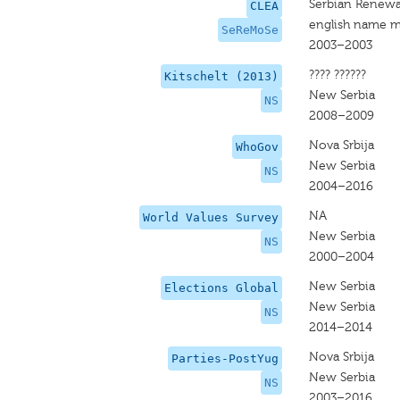
Serbian Renew
CLEA
english name m
SeReMoSe
2003–2003
???? ??????
Kitschelt (2013)
New Serbia
NS
2008–2009
Nova Srbija
WhoGov
New Serbia
NS
2004–2016
NA
World Values Survey
New Serbia
NS
2000–2004
New Serbia
Elections Global
New Serbia
NS
2014–2014
Nova Srbija
Parties-PostYug
New Serbia
NS
2003–2016