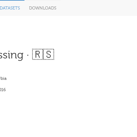
DATASETS
DOWNLOADS
sing · 🇷🇸
bia
016