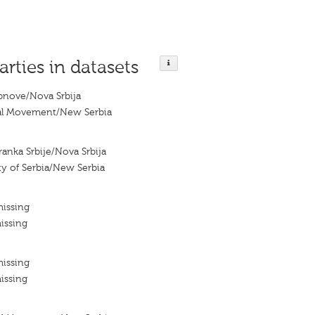
arties in datasets
bnove/Nova Srbija
al Movement/New Serbia
anka Srbije/Nova Srbija
y of Serbia/New Serbia
missing
issing
missing
issing