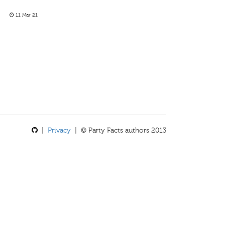
11 Mar 21
|
Privacy
| © Party Facts authors 2013