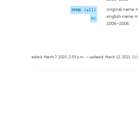
original name 
PPMD (all)
english name m
NS
2006–2006
added: March 7, 2020, 2:55 p.m. — updated: March 12, 2021, 11: