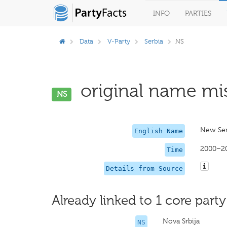
INFO
PARTIES
Data
V-Party
Serbia
NS
original name mis
NS
New Ser
English Name
2000–2
Time
Details from Source
Already linked to 1 core party
Nova Srbija
NS