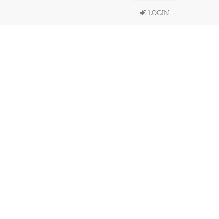
LOGIN