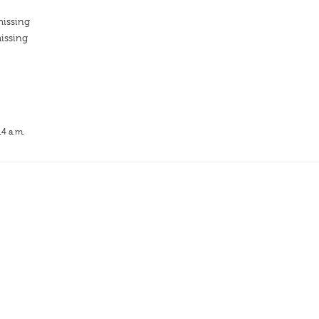
missing
issing
14 a.m.