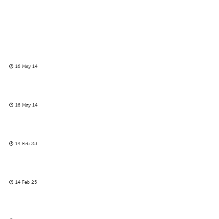
16 May 14
16 May 14
14 Feb 25
14 Feb 25