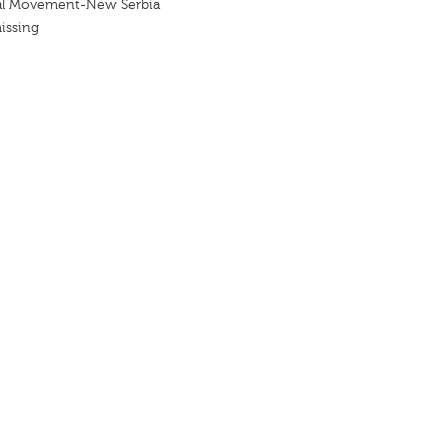
al Movement-New Serbia
issing