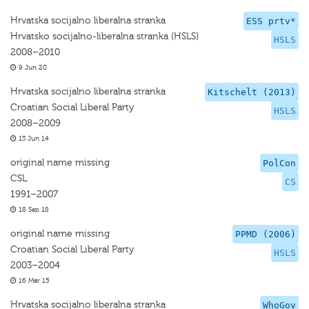
Hrvatska socijalno liberalna stranka
ESS prtv*
Hrvatsko socijalno-liberalna stranka (HSLS)
HSLS
2008–2010
9 Jun 20
Hrvatska socijalno liberalna stranka
Kitschelt (2013)
Croatian Social Liberal Party
HSLS
2008–2009
13 Jun 14
original name missing
PolCon
CSL
CS
1991–2007
18 Sep 18
original name missing
PPMD (2006)
Croatian Social Liberal Party
HSLS
2003–2004
16 Mar 15
Hrvatska socijalno liberalna stranka
WhoGov