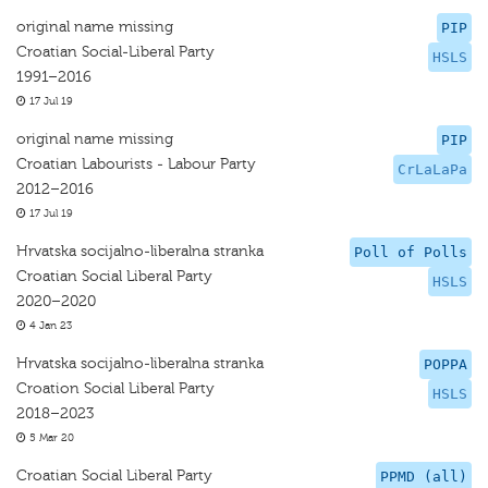
original name missing
PIP
Croatian Social-Liberal Party
HSLS
1991–2016
17 Jul 19
original name missing
PIP
Croatian Labourists - Labour Party
CrLaLaPa
2012–2016
17 Jul 19
Hrvatska socijalno-liberalna stranka
Poll of Polls
Croatian Social Liberal Party
HSLS
2020–2020
4 Jan 23
Hrvatska socijalno-liberalna stranka
POPPA
Croation Social Liberal Party
HSLS
2018–2023
5 Mar 20
Croatian Social Liberal Party
PPMD (all)