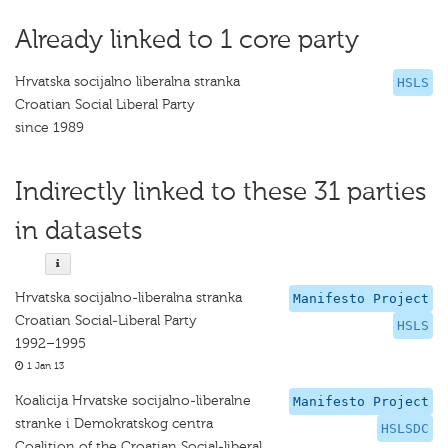
Already linked to 1 core party
Hrvatska socijalno liberalna stranka
HSLS
Croatian Social Liberal Party
since 1989
Indirectly linked to these 31 parties
in datasets
Hrvatska socijalno-liberalna stranka
Manifesto Project
Croatian Social-Liberal Party
HSLS
1992–1995
1 Jan 13
Koalicija Hrvatske socijalno-liberalne
Manifesto Project
stranke i Demokratskog centra
HSLSDC
Coalition of the Croatian Social-liberal