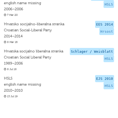
english name missing
HSLS
2006–2006
7 Mar 20
Hrvatsko socijalno-liberalna stranka
EES 2014
Croatian Social-Liberal Party
Hrsost
2014–2014
8 Mar 16
Hrvatska socijalno liberalna stranka
Schlager / Weisblatt
Croatian Social Liberal Party
HSLS
1989–2006
8 Jul 18
HSLS
EJS 2010
english name missing
HSLS
2010–2010
13 Jul 19