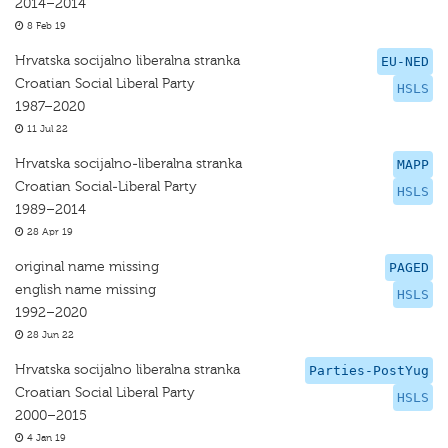
2014–2014
8 Feb 19
Hrvatska socijalno liberalna stranka
EU-NED
Croatian Social Liberal Party
HSLS
1987–2020
11 Jul 22
Hrvatska socijalno-liberalna stranka
MAPP
Croatian Social-Liberal Party
HSLS
1989–2014
28 Apr 19
original name missing
PAGED
english name missing
HSLS
1992–2020
28 Jun 22
Hrvatska socijalno liberalna stranka
Parties-PostYug
Croatian Social Liberal Party
HSLS
2000–2015
4 Jan 19