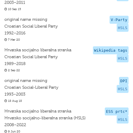
2003–2011
10 Sep 15
original name missing
V-Party
Croatian Social Liberal Party
HSLS
1992–2016
7 Mar 20
Hrvatska socijalno liberalna stranka
Wikipedia tags
Croatian Social Liberal Party
HSLS
1989–2018
2 Sep 22
original name missing
DPI
Croatian Social-Liberal Party
HSLS
1993–2003
18 Aug 18
Hrvatska socijalno liberalna stranka
ESS prtc*
Hrvatsko socijalno-liberalna stranka (HSLS)
HSLS
2008–2022
9 Jun 20