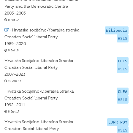
Party and the Democratic Centre
2003–2003
8 Feb 14
·
Hrvatska socijalno-liberalna stranka
Wikipedia
Croatian Social Liberal Party
HSLS
1989–2020
8 Jul 18
Hrvatska Socijalno Liberalna Stranka
CHES
Croatian Social Liberal Party
HSLS
2007–2023
10 Apr 14
Hrvatska Socijalno-Liberalna Stranka
CLEA
Croatian Social Liberal Party
HSLS
1992–2011
8 Jan 17
Hrvatska Socijalno Liberalna Stranka
EJPR PDY
Croation Social-Liberal Party
HSLS