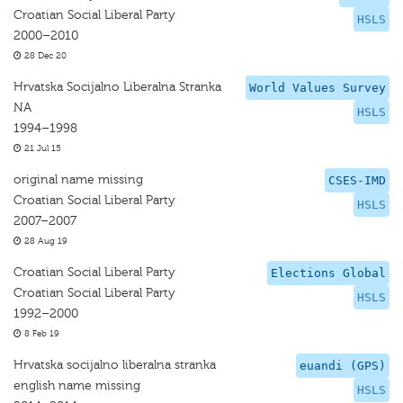
Croatian Social Liberal Party
HSLS
2000–2010
28 Dec 20
Hrvatska Socijalno Liberalna Stranka
World Values Survey
NA
HSLS
1994–1998
21 Jul 15
original name missing
CSES-IMD
Croatian Social Liberal Party
HSLS
2007–2007
28 Aug 19
Croatian Social Liberal Party
Elections Global
Croatian Social Liberal Party
HSLS
1992–2000
8 Feb 19
Hrvatska socijalno liberalna stranka
euandi (GPS)
english name missing
HSLS