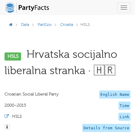
Toggl
navig
Data
ParlGov
Croatia
HSLS
Hrvatska socijalno
HSLS
liberalna stranka · 🇭🇷
Croatian Social Liberal Party
English Name
2000–2015
Time
·
HSLS
Link
Details from Source