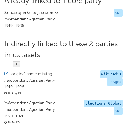
Already linked to 1 core party
Samostojna kmetijska stranka
SKS
Independent Agrarian Party
1919–1926
Indirectly linked to these 2 parties
in datasets
·
original name missing
Wikipedia
Independent Agrarian Party
InAgPa
1919–1926
19 Aug 19
Independent Agrarian Party
Elections Global
Independent Agrarian Party
SKS
1920–1920
16 Jul 20