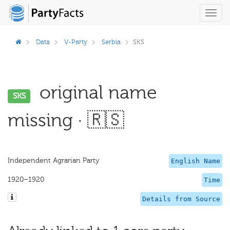
Toggl
navig
Data
V-Party
Serbia
SKS
original name
SKS
missing · 🇷🇸
Independent Agrarian Party
English Name
1920–1920
Time
Details from Source