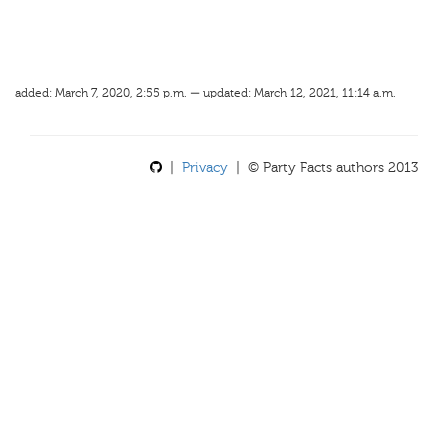
added: March 7, 2020, 2:55 p.m. — updated: March 12, 2021, 11:14 a.m.
|
Privacy
| © Party Facts authors 2013