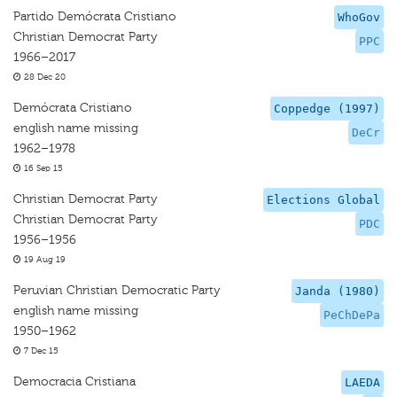
Partido Demócrata Cristiano
WhoGov
Christian Democrat Party
PPC
1966–2017
28 Dec 20
Demócrata Cristiano
Coppedge (1997)
english name missing
DeCr
1962–1978
16 Sep 15
Christian Democrat Party
Elections Global
Christian Democrat Party
PDC
1956–1956
19 Aug 19
Peruvian Christian Democratic Party
Janda (1980)
english name missing
PeChDePa
1950–1962
7 Dec 15
Democracia Cristiana
LAEDA