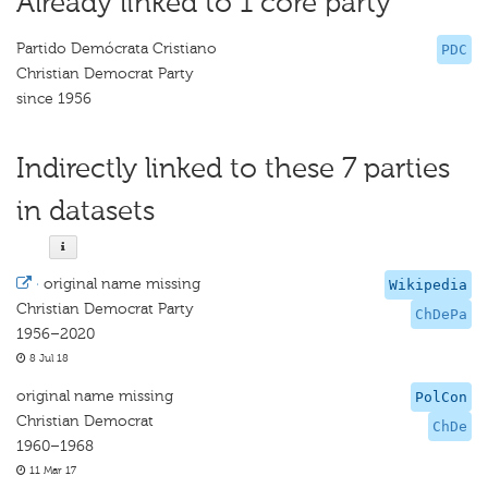
Already linked to 1 core party
Partido Demócrata Cristiano
PDC
Christian Democrat Party
since 1956
Indirectly linked to these 7 parties
in datasets
·
original name missing
Wikipedia
Christian Democrat Party
ChDePa
1956–2020
8 Jul 18
original name missing
PolCon
Christian Democrat
ChDe
1960–1968
11 Mar 17