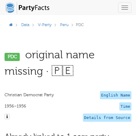
Toggl
navig
Data
V-Party
Peru
PDC
original name
PDC
missing · 🇵🇪
Christian Democrat Party
English Name
1956–1956
Time
Details from Source