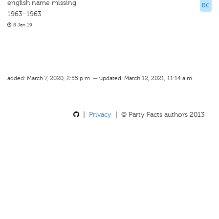
english name missing
DC
1963–1963
8 Jan 19
added: March 7, 2020, 2:55 p.m. — updated: March 12, 2021, 11:14 a.m.
|
Privacy
| © Party Facts authors 2013