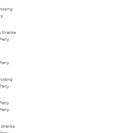
missing
ty
a Stranka
Party
Party
missing
Party
Party
Party
 stranka