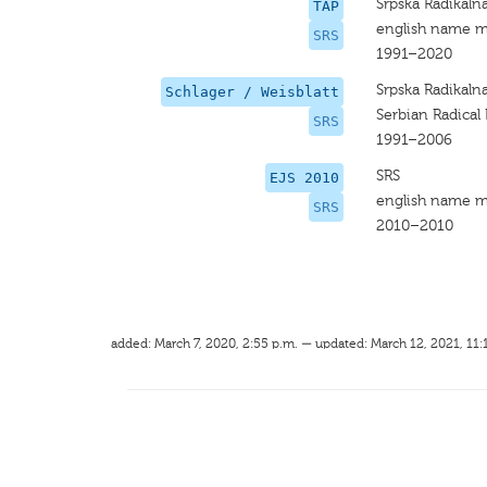
Srpska Radikaln
TAP
english name m
SRS
1991–2020
Srpska Radikaln
Schlager / Weisblatt
Serbian Radical 
SRS
1991–2006
SRS
EJS 2010
english name m
SRS
2010–2010
added: March 7, 2020, 2:55 p.m. — updated: March 12, 2021, 11: