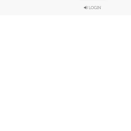
LOGIN