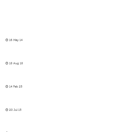
16 May 14
18 Aug 18
14 Feb 25
20 Jul 15