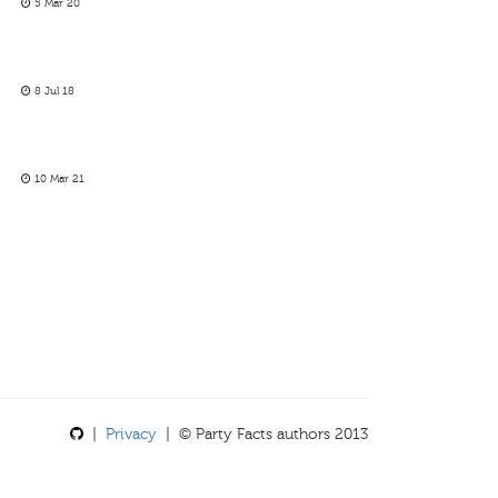
5 Mar 20
8 Jul 18
10 Mar 21
|
Privacy
| © Party Facts authors 2013