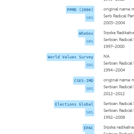
original name 
PPMD (2006)
Serb Radical Par
SRS
2003–2004
Srpska Radikaln
WhoGov
Serbian Radical 
SRS
1997–2000
NA
World Values Survey
Serbian Radical 
SRS
1994–2004
original name 
CSES-IMD
Serbian Radical 
SRS
2012–2012
Serbian Radical 
Elections Global
Serbian Radical 
SRS
1992–2008
Srpska radikalna
EPAC