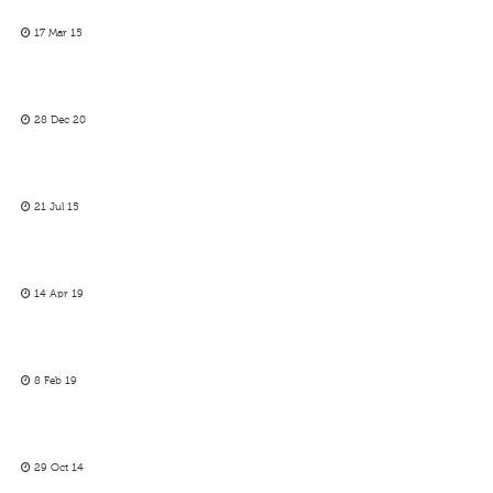
17 Mar 15
28 Dec 20
21 Jul 15
14 Apr 19
8 Feb 19
29 Oct 14