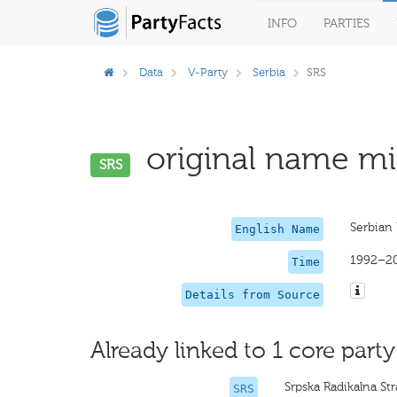
INFO
PARTIES
Data
V-Party
Serbia
SRS
original name mis
SRS
Serbian 
English Name
1992–2
Time
Details from Source
Already linked to 1 core party
Srpska Radikalna St
SRS