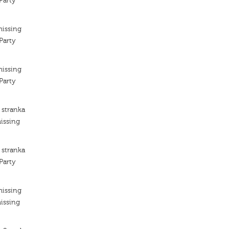
Party
missing
Party
missing
Party
 stranka
issing
 stranka
Party
missing
issing