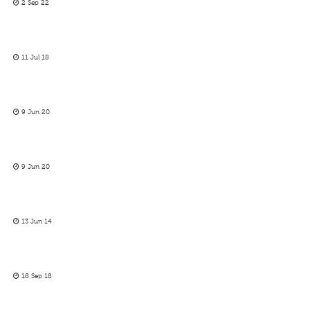
2 Sep 22
11 Jul 18
9 Jun 20
9 Jun 20
13 Jun 14
18 Sep 18