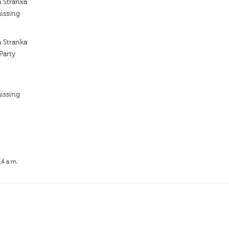
a Stranka
issing
a Stranka
Party
issing
14 a.m.