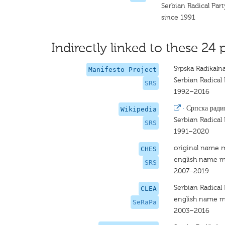
Serbian Radical Par
since 1991
Indirectly linked to these 24 
Srpska Radikaln
Manifesto Project
Serbian Radical 
SRS
1992–2016
·
Српска ради
Wikipedia
Serbian Radical 
SRS
1991–2020
original name 
CHES
english name m
SRS
2007–2019
Serbian Radical 
CLEA
english name m
SeRaPa
2003–2016