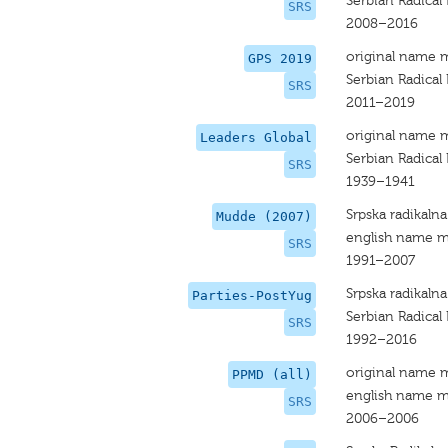
Serbian Radical 
SRS
2008–2016
original name 
GPS 2019
Serbian Radical 
SRS
2011–2019
original name 
Leaders Global
Serbian Radical 
SRS
1939–1941
Srpska radikalna
Mudde (2007)
english name m
SRS
1991–2007
Srpska radikalna
Parties-PostYug
Serbian Radical 
SRS
1992–2016
original name 
PPMD (all)
english name m
SRS
2006–2006