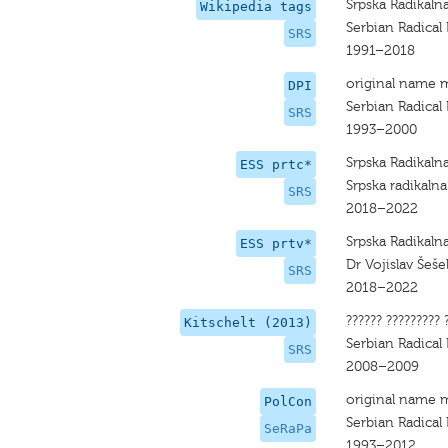
Srpska Radikaln
Wikipedia tags
Serbian Radical 
SRS
1991–2018
original name 
DPI
Serbian Radical P
SRS
1993–2000
Srpska Radikaln
ESS prtc*
Srpska radikalna
SRS
2018–2022
Srpska Radikaln
ESS prtv*
Dr Vojislav Šeše
SRS
2018–2022
?????? ????????? 
Kitschelt (2013)
Serbian Radical 
SRS
2008–2009
original name 
PolCon
Serbian Radical 
SeRaPa
1993–2012