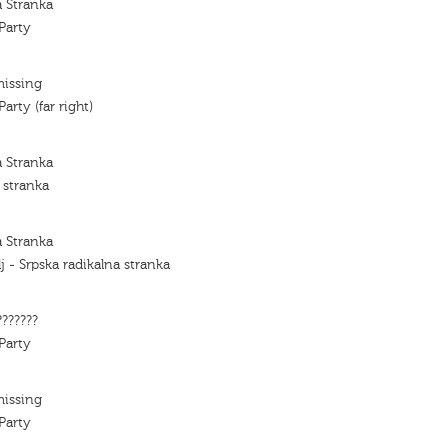
a Stranka
Party
missing
arty (far right)
a Stranka
 stranka
a Stranka
lj - Srpska radikalna stranka
???????
Party
missing
Party