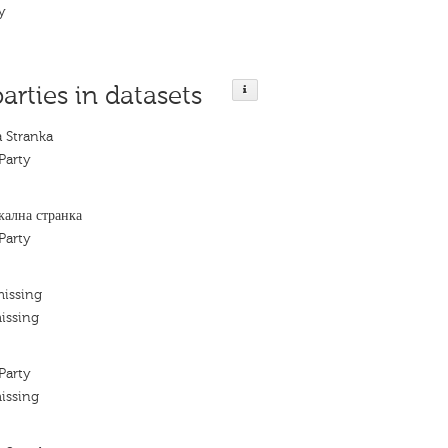
ty
parties in datasets
a Stranka
Party
кална странка
Party
missing
issing
Party
issing