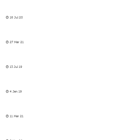
16 Jul 20
27 Mar 21
13 Jul 19
4 Jan 19
11 Mar 21