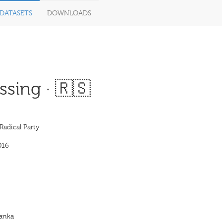
DATASETS
DOWNLOADS
sing · 🇷🇸
Radical Party
016
ranka