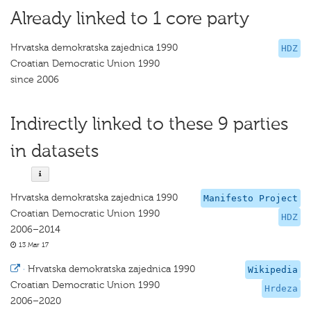
Already linked to 1 core party
Hrvatska demokratska zajednica 1990
HDZ
Croatian Democratic Union 1990
since 2006
Indirectly linked to these 9 parties
in datasets
Hrvatska demokratska zajednica 1990
Manifesto Project
Croatian Democratic Union 1990
HDZ
2006–2014
13 Mar 17
·
Hrvatska demokratska zajednica 1990
Wikipedia
Croatian Democratic Union 1990
Hrdeza
2006–2020