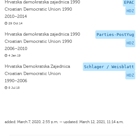
Hrvatska demokratska zajednica 1990
EPAC
Croatian Democratic Union 1990
HDZ
2010–2014
29 Oct 14
Hrvatska demokratska zajednica 1990
Parties-PostYug
Croatian Democratic Union 1990
HDZ
2006–2010
4 Jan 19
Hrvatska Demokratska Zajednica
Schlager / Weisblatt
Croatian Democratic Union
HDZ
1990–2006
8 Jul 18
added: March 7, 2020, 2:55 p.m. — updated: March 12, 2021, 11:14 a.m.