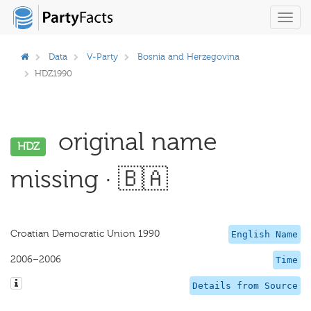
Toggl
navig
Data
V-Party
Bosnia and Herzegovina
HDZ1990
original name
HDZ
missing · 🇧🇦
Croatian Democratic Union 1990
English Name
2006–2006
Time
Details from Source