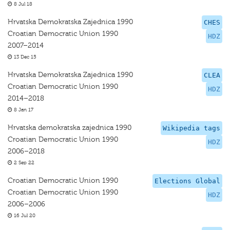
8 Jul 18
Hrvatska Demokratska Zajednica 1990
CHES
Croatian Democratic Union 1990
HDZ
2007–2014
13 Dec 15
Hrvatska Demokratska Zajednica 1990
CLEA
Croatian Democratic Union 1990
HDZ
2014–2018
8 Jan 17
Hrvatska demokratska zajednica 1990
Wikipedia tags
Croatian Democratic Union 1990
HDZ
2006–2018
2 Sep 22
Croatian Democratic Union 1990
Elections Global
Croatian Democratic Union 1990
HDZ
2006–2006
16 Jul 20