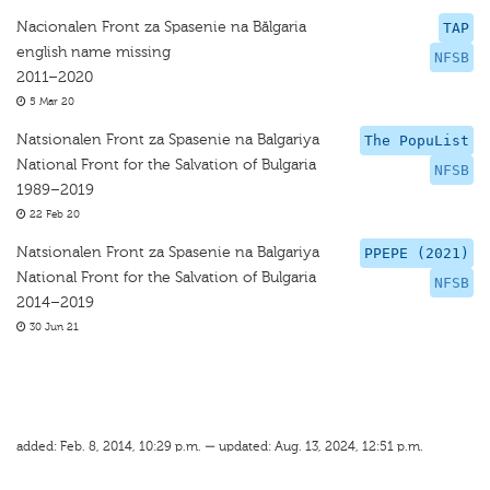
Nacionalen Front za Spasenie na Bălgaria
TAP
english name missing
NFSB
2011–2020
5 Mar 20
Natsionalen Front za Spasenie na Balgariya
The PopuList
National Front for the Salvation of Bulgaria
NFSB
1989–2019
22 Feb 20
Natsionalen Front za Spasenie na Balgariya
PPEPE (2021)
National Front for the Salvation of Bulgaria
NFSB
2014–2019
30 Jun 21
added: Feb. 8, 2014, 10:29 p.m. — updated: Aug. 13, 2024, 12:51 p.m.