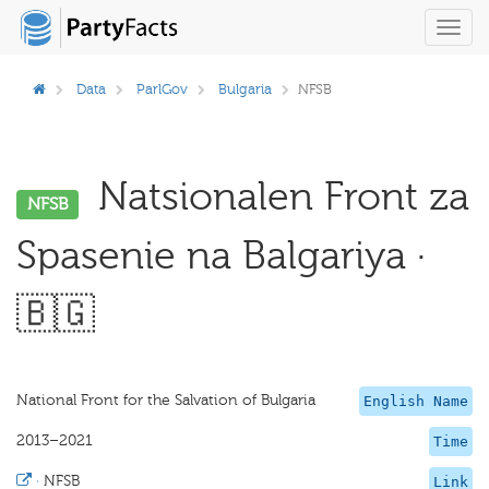
Toggl
navig
Data
ParlGov
Bulgaria
NFSB
Natsionalen Front za
NFSB
Spasenie na Balgariya ·
🇧🇬
National Front for the Salvation of Bulgaria
English Name
2013–2021
Time
·
NFSB
Link