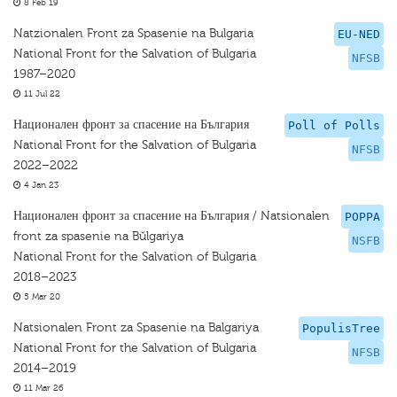
8 Feb 19
Natzionalen Front za Spasenie na Bulgaria
EU-NED
National Front for the Salvation of Bulgaria
NFSB
1987–2020
11 Jul 22
Национален фронт за спасение на България
Poll of Polls
National Front for the Salvation of Bulgaria
NFSB
2022–2022
4 Jan 23
Национален фронт за спасение на България / Natsionalen
POPPA
front za spasenie na Bŭlgariya
NSFB
National Front for the Salvation of Bulgaria
2018–2023
5 Mar 20
Natsionalen Front za Spasenie na Balgariya
PopulisTree
National Front for the Salvation of Bulgaria
NFSB
2014–2019
11 Mar 26