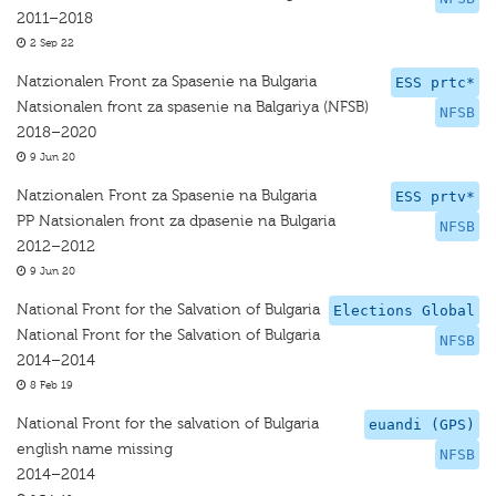
2011–2018
2 Sep 22
Natzionalen Front za Spasenie na Bulgaria
ESS prtc*
Natsionalen front za spasenie na Balgariya (NFSB)
NFSB
2018–2020
9 Jun 20
Natzionalen Front za Spasenie na Bulgaria
ESS prtv*
PP Natsionalen front za dpasenie na Bulgaria
NFSB
2012–2012
9 Jun 20
National Front for the Salvation of Bulgaria
Elections Global
National Front for the Salvation of Bulgaria
NFSB
2014–2014
8 Feb 19
National Front for the salvation of Bulgaria
euandi (GPS)
english name missing
NFSB
2014–2014