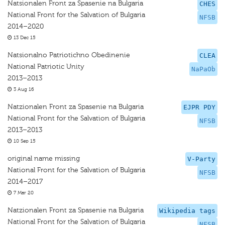
Natsionalen Front za Spasenie na Bulgaria
CHES
National Front for the Salvation of Bulgaria
NFSB
2014–2020
13 Dec 15
Natsionalno Patriotichno Obedinenie
CLEA
National Patriotic Unity
NaPaOb
2013–2013
3 Aug 16
Natzionalen Front za Spasenie na Bulgaria
EJPR PDY
National Front for the Salvation of Bulgaria
NFSB
2013–2013
10 Sep 15
original name missing
V-Party
National Front for the Salvation of Bulgaria
NFSB
2014–2017
7 Mar 20
Natzionalen Front za Spasenie na Bulgaria
Wikipedia tags
National Front for the Salvation of Bulgaria
NFSB