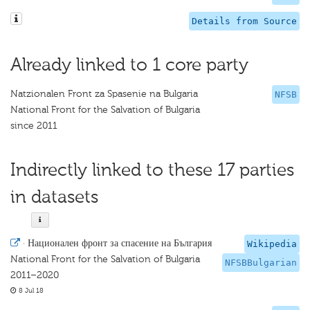
Details from Source
Already linked to 1 core party
Natzionalen Front za Spasenie na Bulgaria
NFSB
National Front for the Salvation of Bulgaria
since 2011
Indirectly linked to these 17 parties
in datasets
·
Национален фронт за спасение на България
Wikipedia
National Front for the Salvation of Bulgaria
NFSBBulgarian
2011–2020
8 Jul 18