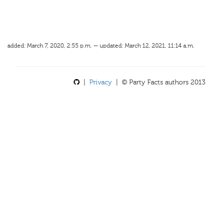
added: March 7, 2020, 2:55 p.m. — updated: March 12, 2021, 11:14 a.m.
|
Privacy
| © Party Facts authors 2013