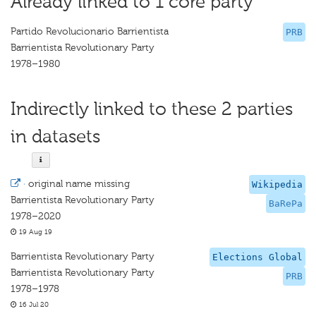
Already linked to 1 core party
Partido Revolucionario Barrientista
PRB
Barrientista Revolutionary Party
1978–1980
Indirectly linked to these 2 parties
in datasets
·
original name missing
Wikipedia
Barrientista Revolutionary Party
BaRePa
1978–2020
19 Aug 19
Barrientista Revolutionary Party
Elections Global
Barrientista Revolutionary Party
PRB
1978–1978
16 Jul 20