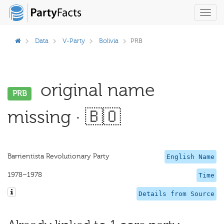
Toggl
navig
Data
V-Party
Bolivia
PRB
original name
PRB
missing · 🇧🇴
Barrientista Revolutionary Party
English Name
1978–1978
Time
Details from Source