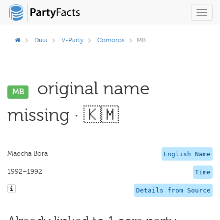
Toggl
navig
Data
V-Party
Comoros
MB
original name
MB
missing · 🇰🇲
Maecha Bora
English Name
1992–1992
Time
Details from Source