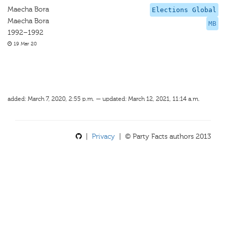
Maecha Bora
Elections Global
Maecha Bora
MB
1992–1992
19 Mar 20
added: March 7, 2020, 2:55 p.m. — updated: March 12, 2021, 11:14 a.m.
|
Privacy
| © Party Facts authors 2013