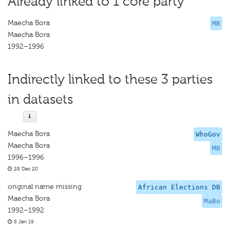
Already linked to 1 core party
Maecha Bora
MB
Maecha Bora
1992–1996
Indirectly linked to these 3 parties
in datasets
Maecha Bora
WhoGov
Maecha Bora
MB
1996–1996
28 Dec 20
original name missing
African Elections DB
Maecha Bora
MaBo
1992–1992
8 Jan 19