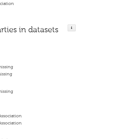
ciation
rties in datasets
missing
issing
missing
Association
Association