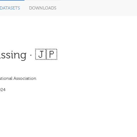
DATASETS
DOWNLOADS
ssing · 🇯🇵
tional Association
924