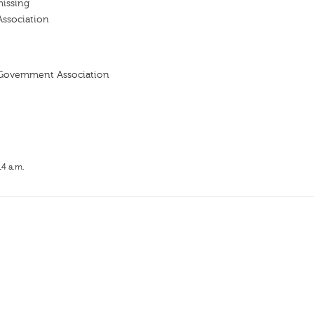
missing
Association
 Govemment Association
14 a.m.