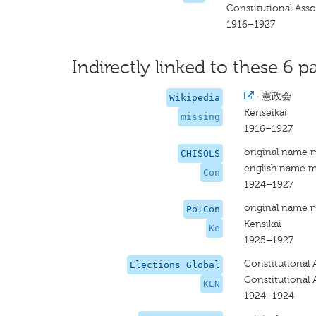
Constitutional Asso
1916–1927
Indirectly linked to these 6 pa
·
憲政会
Wikipedia
Kenseikai
missing
1916–1927
original name 
CHISOLS
english name m
Con
1924–1927
original name 
PolCon
Kensikai
Ke
1925–1927
Constitutional 
Elections Global
Constitutional 
KEN
1924–1924