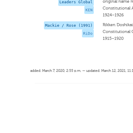
original name 
Leaders Global
Constitutional 
KEN
1924–1926
Rikken Doshikai
Mackie / Rose (1991)
Constitutional
RiDo
1915–1920
added: March 7, 2020, 2:55 p.m. — updated: March 12, 2021, 11: