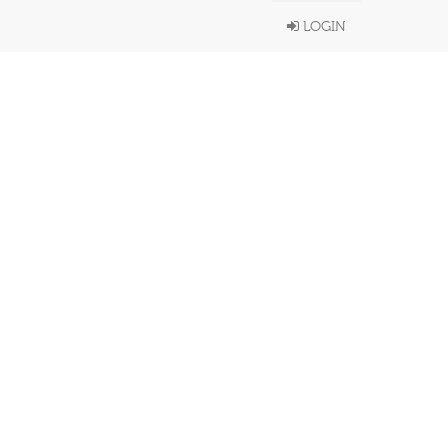
LOGIN