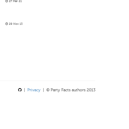
27 Mar 21
29 Nov 13
|
Privacy
| © Party Facts authors 2013