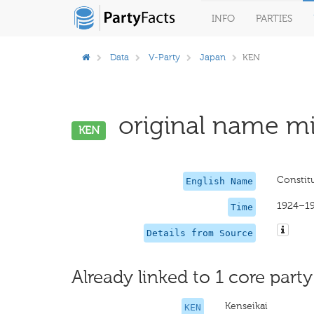
INFO
PARTIES
Data
V-Party
Japan
KEN
original name mi
KEN
Constitu
English Name
1924–1
Time
Details from Source
Already linked to 1 core party
Kenseikai
KEN