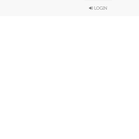
LOGIN