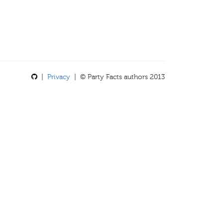
|
Privacy
| © Party Facts authors 2013