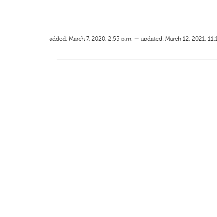
added: March 7, 2020, 2:55 p.m. — updated: March 12, 2021, 11: