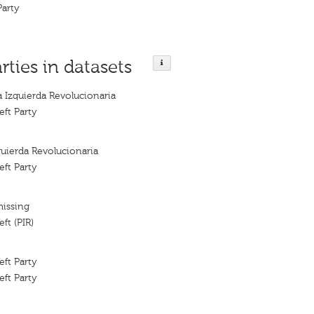
Party
rties in datasets
a Izquierda Revolucionaria
eft Party
quierda Revolucionaria
eft Party
missing
ft (PIR)
eft Party
eft Party