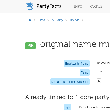
INFO
PARTIES
Data
V-Party
Bolivia
PIR
original name mis
PIR
Revoluti
English Name
1942–1
Time
Details from Source
Already linked to 1 core party
Partido de la Izqui
PIR