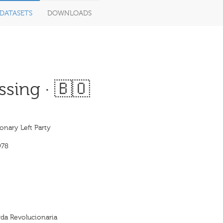
DATASETS
DOWNLOADS
sing · 🇧🇴
onary Left Party
978
erda Revolucionaria