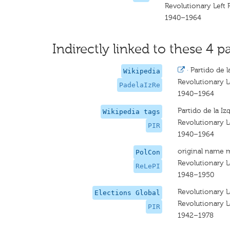
Revolutionary Left 
1940–1964
Indirectly linked to these 4 pa
·
Partido de l
Wikipedia
Revolutionary L
PadelaIzRe
1940–1964
Partido de la Iz
Wikipedia tags
Revolutionary L
PIR
1940–1964
original name 
PolCon
Revolutionary Le
ReLePI
1948–1950
Revolutionary L
Elections Global
Revolutionary L
PIR
1942–1978