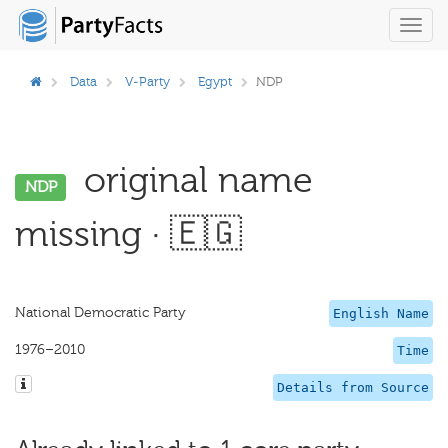
Toggl
navig
Data
V-Party
Egypt
NDP
original name
NDP
missing · 🇪🇬
National Democratic Party
English Name
1976–2010
Time
Details from Source