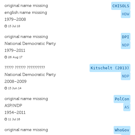
original name missing
CHISOLS
english name missing
HDW
1979–2008
13 Jul 18
original name missing
DPI
National Democratic Party
NDP
1979–2011
26 Aug 17
????? ?????? ??????????
Kitschelt (2013)
National Democratic Party
NDP
2008–2009
13 Jun 14
original name missing
PolCon
ASP/NDP
AS
1954–2011
11 Jul 16
original name missing
WhoGov