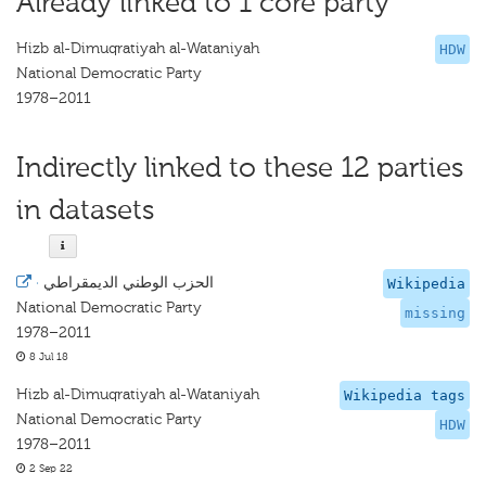
Already linked to 1 core party
Hizb al-Dimuqratiyah al-Wataniyah
HDW
National Democratic Party
1978–2011
Indirectly linked to these 12 parties
in datasets
·
الحزب الوطني الديمقراطي
Wikipedia
National Democratic Party
missing
1978–2011
8 Jul 18
Hizb al-Dimuqratiyah al-Wataniyah
Wikipedia tags
National Democratic Party
HDW
1978–2011
2 Sep 22