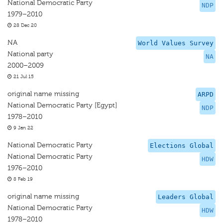
National Democratic Party
NDP
1979–2010
28 Dec 20
NA
World Values Survey
National party
NA
2000–2009
21 Jul 15
original name missing
ARPD
National Democratic Party [Egypt]
NDP
1978–2010
9 Jan 22
National Democratic Party
Elections Global
National Democratic Party
HDW
1976–2010
8 Feb 19
original name missing
Leaders Global
National Democratic Party
HDW
1978–2010