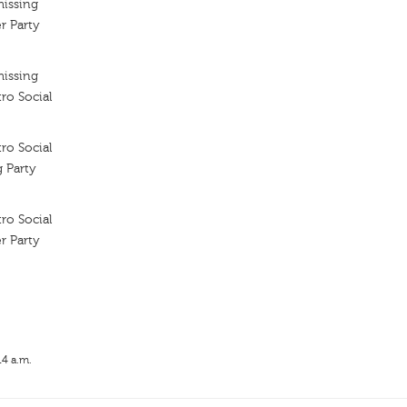
missing
r Party
missing
ro Social
ro Social
g Party
ro Social
r Party
14 a.m.