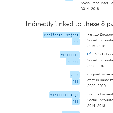
Social Encounter Pa
2014–2018
Indirectly linked to these 8 pa
Partido Encuent
Manifesto Project
Social Encounte
PES
2015–2018
·
Partido Enc
Wikipedia
Social Encounte
PaEnSo
2006–2018
original name 
CHES
english name m
PES
2020–2020
Partido Encuent
Wikipedia tags
Social Encounte
PES
2014–2018