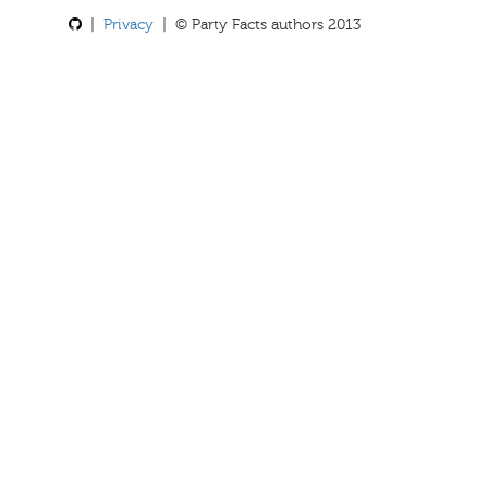
|
Privacy
| © Party Facts authors 2013