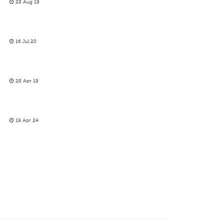
28 Aug 19
16 Jul 20
28 Apr 19
19 Apr 24