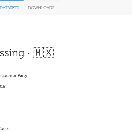
DATASETS
DOWNLOADS
sing · 🇲🇽
ncounter Party
018
ocial