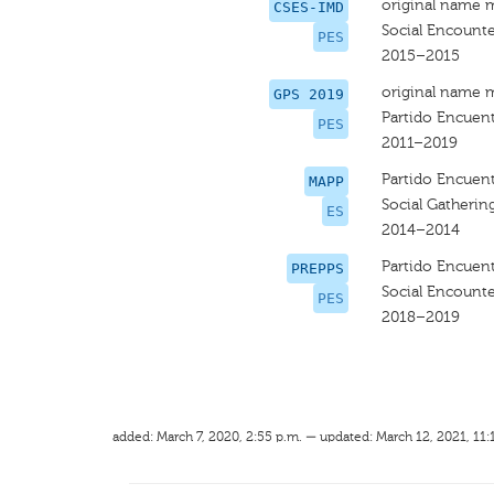
original name 
CSES-IMD
Social Encounte
PES
2015–2015
original name 
GPS 2019
Partido Encuent
PES
2011–2019
Partido Encuent
MAPP
Social Gatherin
ES
2014–2014
Partido Encuent
PREPPS
Social Encounte
PES
2018–2019
added: March 7, 2020, 2:55 p.m. — updated: March 12, 2021, 11: