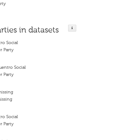
rty
rties in datasets
ro Social
r Party
uentro Social
r Party
missing
issing
ro Social
r Party