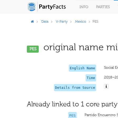
INFO
PARTIES
Data
V-Party
Mexico
PES
original name mis
PES
Social E
English Name
2018–2
Time
Details from Source
Already linked to 1 core party
Partido Encuentro S
PES