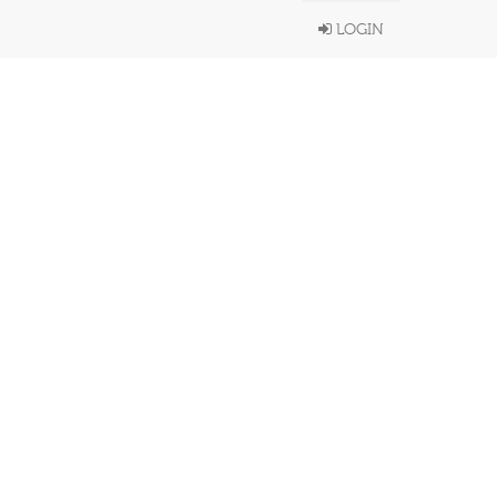
LOGIN