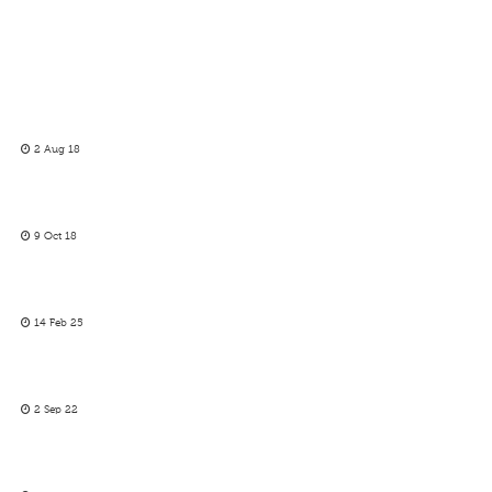
2 Aug 18
9 Oct 18
14 Feb 25
2 Sep 22