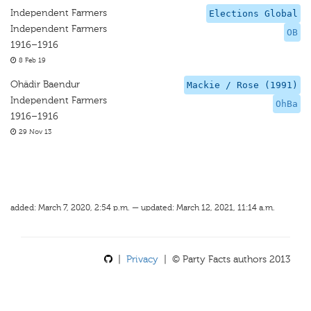
Independent Farmers
Elections Global
Independent Farmers
OB
1916–1916
8 Feb 19
Ohädir Baendur
Mackie / Rose (1991)
Independent Farmers
OhBa
1916–1916
29 Nov 13
added: March 7, 2020, 2:54 p.m. — updated: March 12, 2021, 11:14 a.m.
|
Privacy
| © Party Facts authors 2013