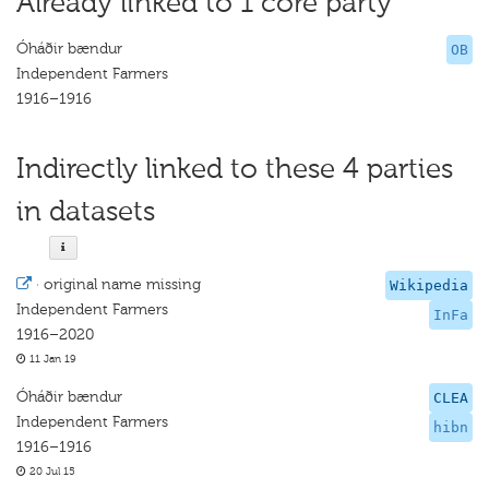
Already linked to 1 core party
Óháðir bændur
OB
Independent Farmers
1916–1916
Indirectly linked to these 4 parties
in datasets
·
original name missing
Wikipedia
Independent Farmers
InFa
1916–2020
11 Jan 19
Óháðir bændur
CLEA
Independent Farmers
hibn
1916–1916
20 Jul 15