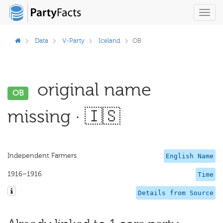
Toggl
navig
Data
V-Party
Iceland
OB
original name
OB
missing · 🇮🇸
Independent Farmers
English Name
1916–1916
Time
Details from Source