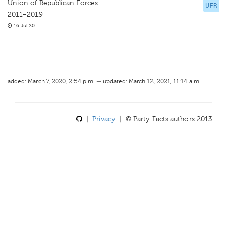
Union of Republican Forces
UFR
2011–2019
16 Jul 20
added: March 7, 2020, 2:54 p.m. — updated: March 12, 2021, 11:14 a.m.
|
Privacy
| © Party Facts authors 2013