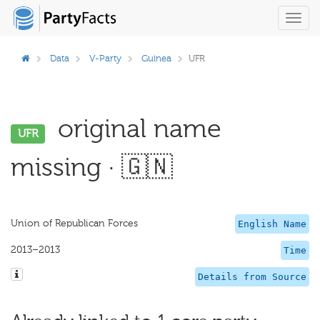
Toggl
navig
Data
V-Party
Guinea
UFR
original name
UFR
missing · 🇬🇳
Union of Republican Forces
English Name
2013–2013
Time
Details from Source