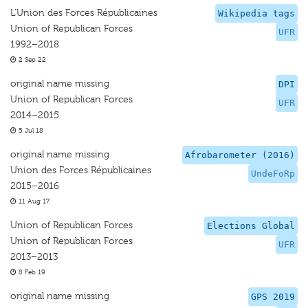
L'Union des Forces Républicaines
Wikipedia tags
Union of Republican Forces
UFR
1992–2018
2 Sep 22
original name missing
DPI
Union of Republican Forces
UFR
2014–2015
5 Jul 18
original name missing
Afrobarometer (2016)
Union des Forces Républicaines
UndeFoRp
2015–2016
11 Aug 17
Union of Republican Forces
Elections Global
Union of Republican Forces
UFR
2013–2013
8 Feb 19
original name missing
GPS 2019