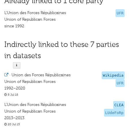
Already linked to 1 core party
L'Union des Forces Républicaines
UFR
Union of Republican Forces
since 1992
Indirectly linked to these 7 parties
in datasets
·
Union des Forces Républicaines
Wikipedia
Union of Republican Forces
UFR
1992–2020
8 Jul 18
L'Union des Forces Républicaines
CLEA
Union of Republican Forces
LUdeFoRp
2013–2013
20 Jul 15