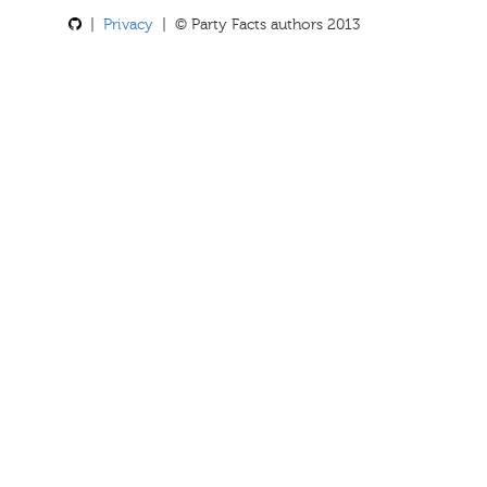
|
Privacy
| © Party Facts authors 2013