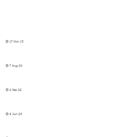
17 Nov 15
7 Aug 20
2 Sep 22
9 Jun 20