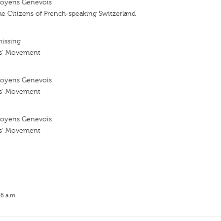
oyens Genevois
e Citizens of French-speaking Switzerland
missing
ns' Movement
oyens Genevois
ns' Movement
oyens Genevois
ns' Movement
16 a.m.