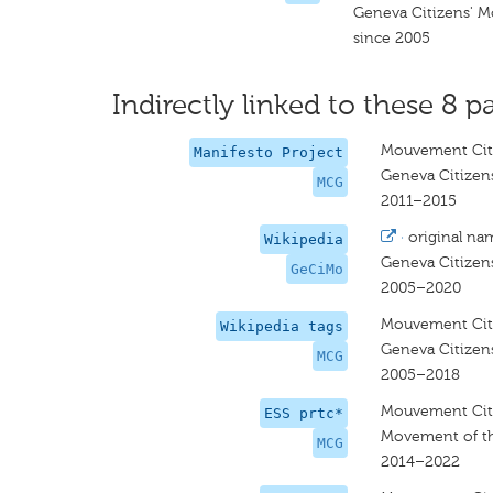
Geneva Citizens' 
since 2005
Indirectly linked to these 8 pa
Mouvement Cit
Manifesto Project
Geneva Citize
MCG
2011–2015
·
original na
Wikipedia
Geneva Citize
GeCiMo
2005–2020
Mouvement Cit
Wikipedia tags
Geneva Citize
MCG
2005–2018
Mouvement Cit
ESS prtc*
Movement of th
MCG
2014–2022