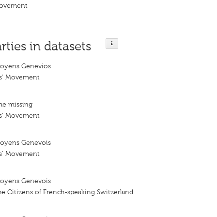
Movement
rties in datasets
oyens Genevios
ns' Movement
me missing
ns' Movement
oyens Genevois
ns' Movement
oyens Genevois
e Citizens of French-speaking Switzerland