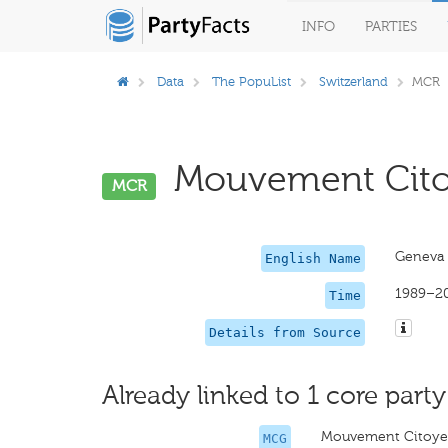
INFO
PARTIES
Data
The PopuList
Switzerland
MCR
Mouvement Citoy
MCR
Geneva 
English Name
1989–2
Time
Details from Source
Already linked to 1 core party
Mouvement Citoye
MCG