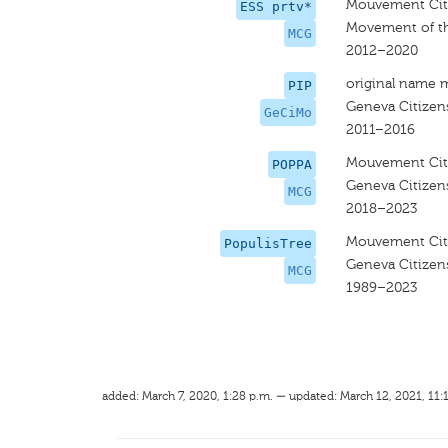
Mouvement Cit
ESS prtv*
Movement of th
MCG
2012–2020
original name 
PIP
Geneva Citize
GeCiMo
2011–2016
Mouvement Cit
POPPA
Geneva Citize
MCG
2018–2023
Mouvement Cit
PopulisTree
Geneva Citize
MCG
1989–2023
added: March 7, 2020, 1:28 p.m. — updated: March 12, 2021, 11: