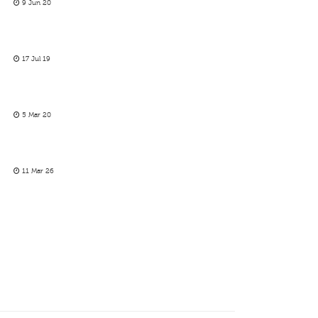
9 Jun 20
17 Jul 19
5 Mar 20
11 Mar 26