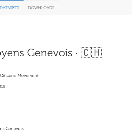
DATASETS
DOWNLOADS
ens Genevois · 🇨🇭
Citizens' Movement
019
ns Genevois