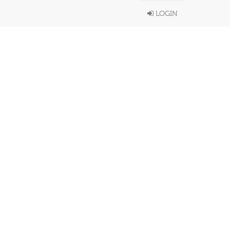
LOGIN