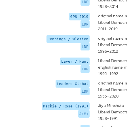
Liberal Democra
LDP
1958–2014
original name 
GPS 2019
Liberal Democra
LDP
2011–2019
original name 
Jennings / Wlezien
Liberal Democra
LDP
1996–2012
Liberal Democra
Laver / Hunt
english name m
LDP
1992–1992
original name 
Leaders Global
Liberal Democra
LDP
1955–2020
Jiyu Minshuto
Mackie / Rose (1991)
Liberal Democra
JiMi
1958–1991