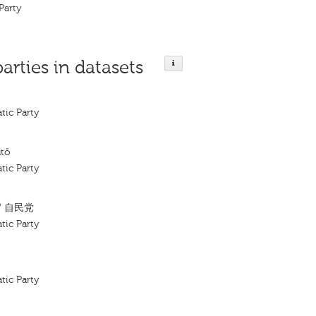
Party
parties in datasets
tic Party
utō
tic Party
/ 自民党
tic Party
tic Party