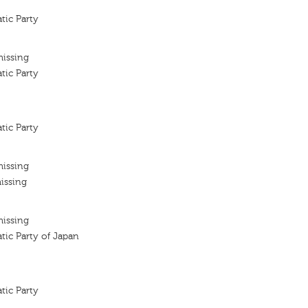
tic Party
missing
tic Party
tic Party
missing
issing
missing
tic Party of Japan
tic Party