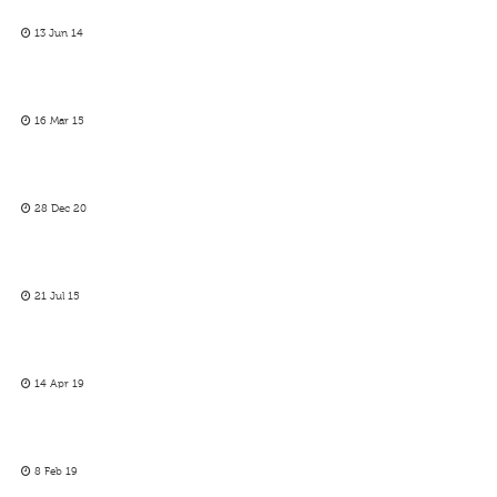
13 Jun 14
16 Mar 15
28 Dec 20
21 Jul 15
14 Apr 19
8 Feb 19