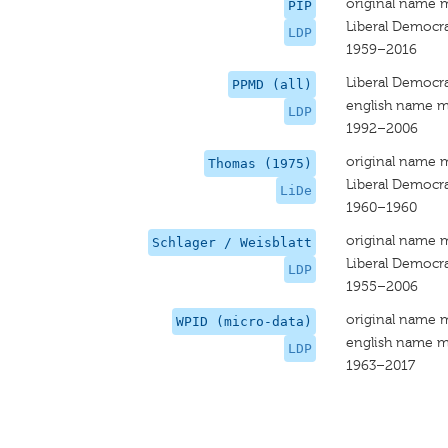
original name 
PIP
Liberal Democra
LDP
1959–2016
Liberal Democra
PPMD (all)
english name m
LDP
1992–2006
original name 
Thomas (1975)
Liberal Democra
LiDe
1960–1960
original name 
Schlager / Weisblatt
Liberal Democra
LDP
1955–2006
original name 
WPID (micro-data)
english name m
LDP
1963–2017