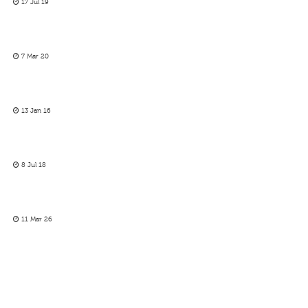
17 Jul 19
7 Mar 20
13 Jan 16
8 Jul 18
11 Mar 26