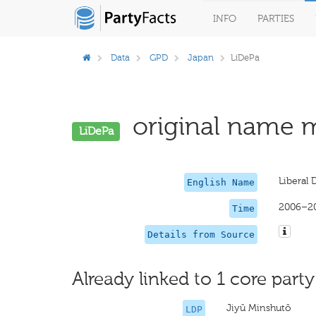
INFO
PARTIES
Data
GPD
Japan
LiDePa
original name m
LiDePa
Liberal 
English Name
2006–2
Time
Details from Source
Already linked to 1 core party
Jiyū Minshutō
LDP