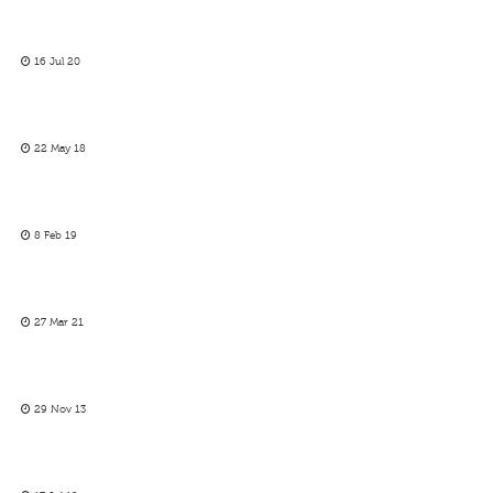
16 Jul 20
22 May 18
8 Feb 19
27 Mar 21
29 Nov 13