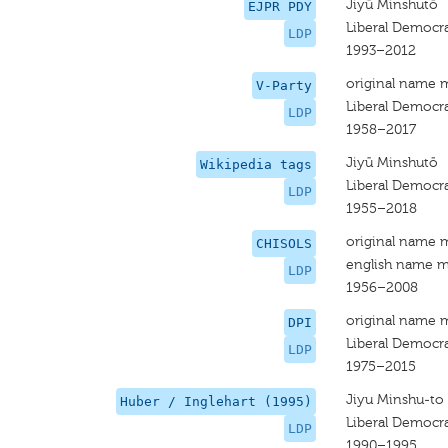
Jiyū Minshutō
EJPR PDY
Liberal Democra
LDP
1993–2012
original name 
V-Party
Liberal Democra
LDP
1958–2017
Jiyū Minshutō
Wikipedia tags
Liberal Democra
LDP
1955–2018
original name 
CHISOLS
english name m
LDP
1956–2008
original name 
DPI
Liberal Democra
LDP
1975–2015
Jiyu Minshu-to
Huber / Inglehart (1995)
Liberal Democra
LDP
1990–1995