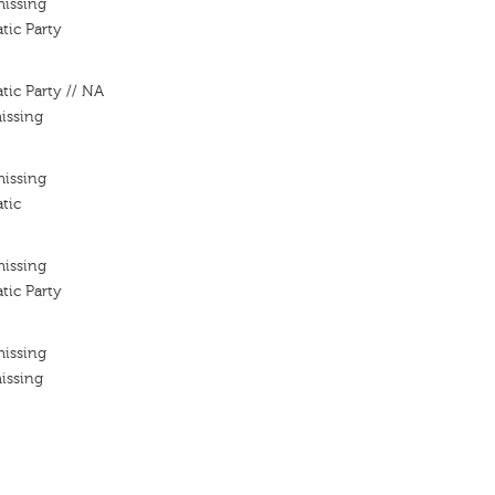
missing
tic Party
tic Party // NA
issing
missing
tic
missing
tic Party
missing
issing