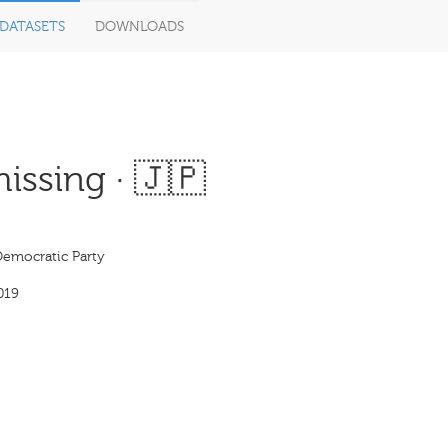
DATASETS
DOWNLOADS
issing · 🇯🇵
Democratic Party
019