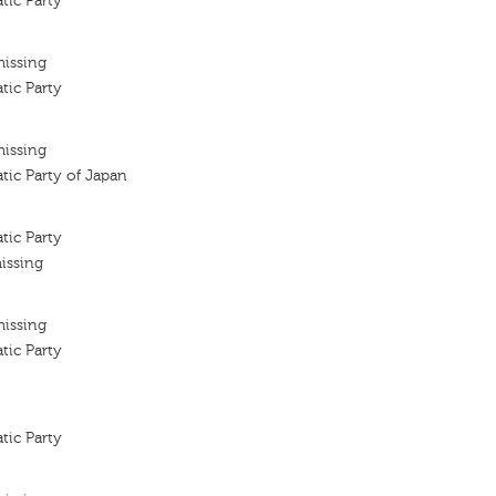
tic Party
missing
tic Party
missing
tic Party of Japan
tic Party
issing
missing
tic Party
tic Party