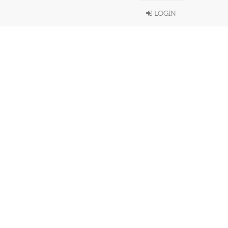
LOGIN