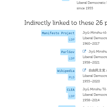
Liberal Democratic 
since 1955
Indirectly linked to these 26 
Jiyū-Minshu-tō
Manifesto Project
Liberal Democra
LDP
1960–2017
·
Jiyū Minsh
ParlGov
Liberal Democra
LDP
1958–2021
·
自由民主党 
Wikipedia
Liberal Democra
PLD
1955–2020
Jiyû Minshu Tô
CLEA
Liberal Democra
LDP
1958–2014