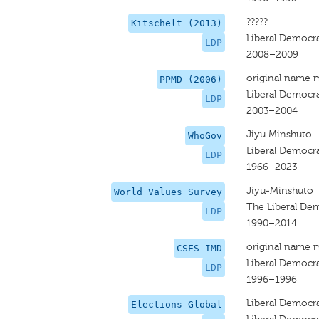
?????
Kitschelt (2013)
Liberal Democra
LDP
2008–2009
original name 
PPMD (2006)
Liberal Democra
LDP
2003–2004
Jiyu Minshuto
WhoGov
Liberal Democra
LDP
1966–2023
Jiyu-Minshuto
World Values Survey
The Liberal Dem
LDP
1990–2014
original name 
CSES-IMD
Liberal Democra
LDP
1996–1996
Liberal Democra
Elections Global