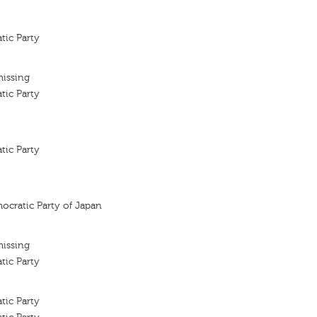
tic Party
missing
tic Party
tic Party
ocratic Party of Japan
missing
tic Party
tic Party