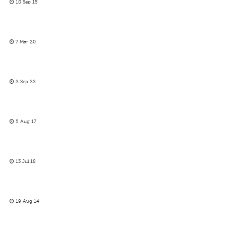
10 Sep 15
7 Mar 20
2 Sep 22
5 Aug 17
13 Jul 18
19 Aug 14