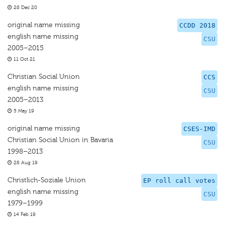
28 Dec 20
original name missing
CCDD 2018
english name missing
CSU
2005–2015
11 Oct 21
Christian Social Union
CCS
english name missing
CSU
2005–2013
5 May 19
original name missing
CSES-IMD
Christian Social Union in Bavaria
CSU
1998–2013
28 Aug 19
Christlich-Soziale Union
EP roll call votes
english name missing
CSU
1979–1999
14 Feb 19