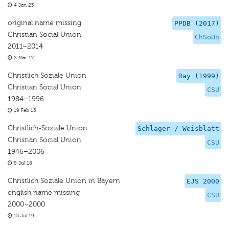
4 Jan 23
original name missing
PPDB (2017)
Christian Social Union
ChSoUn
2011–2014
2 Mar 17
Christlich Soziale Union
Ray (1999)
Christian Social Union
CSU
1984–1996
19 Feb 15
Christlich-Soziale Union
Schlager / Weisblatt
Christian Social Union
CSU
1946–2006
8 Jul 18
Christlich Soziale Union in Bayern
EJS 2000
english name missing
CSU
2000–2000
13 Jul 19