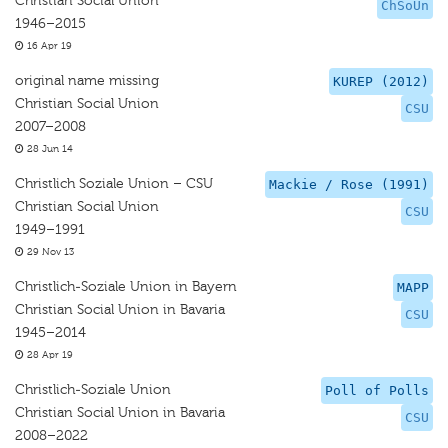
Christian Social Union
ChSoUn
1946–2015
16 Apr 19
original name missing
KUREP (2012)
Christian Social Union
CSU
2007–2008
28 Jun 14
Christlich Soziale Union – CSU
Mackie / Rose (1991)
Christian Social Union
CSU
1949–1991
29 Nov 13
Christlich-Soziale Union in Bayern
MAPP
Christian Social Union in Bavaria
CSU
1945–2014
28 Apr 19
Christlich-Soziale Union
Poll of Polls
Christian Social Union in Bavaria
CSU
2008–2022