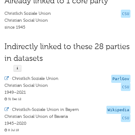
Already linked to 1 core party
Christlich Soziale Union
CSU
Christian Social Union
since 1945
Indirectly linked to these 28 parties
in datasets
·
Christlich Soziale Union
ParlGov
Christian Social Union
CSU
1949–2021
31 Dec 12
·
Christlich-Soziale Union in Bayern
Wikipedia
Christian Social Union of Bavaria
CSU
1945–2020
8 Jul 18