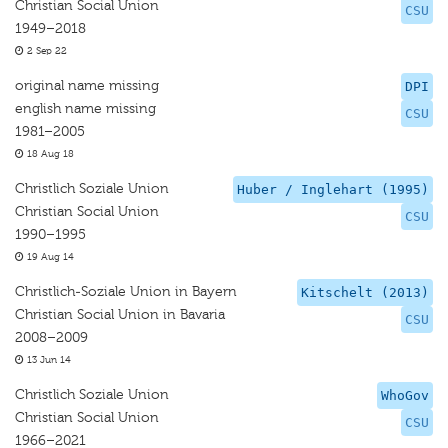
Christian Social Union
CSU
1949–2018
2 Sep 22
original name missing
DPI
english name missing
CSU
1981–2005
18 Aug 18
Christlich Soziale Union
Huber / Inglehart (1995)
Christian Social Union
CSU
1990–1995
19 Aug 14
Christlich-Soziale Union in Bayern
Kitschelt (2013)
Christian Social Union in Bavaria
CSU
2008–2009
13 Jun 14
Christlich Soziale Union
WhoGov
Christian Social Union
CSU
1966–2021