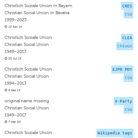
Christlich Soziale Union in Bayern
CHES
Christian Social Union in Bavaria
CSU
1999–2023
10 Apr 14
Christlich Soziale Union
CLEA
Christian Social Union
ChSoUn
1949–2017
20 Jul 15
Christlich Soziale Union
EJPR PDY
Christian Social Union
CSU
1994–2013
8 Sep 15
original name missing
V-Party
Christian Social Union
CSU
1949–2017
7 Mar 20
Christlich Soziale Union
Wikipedia tags