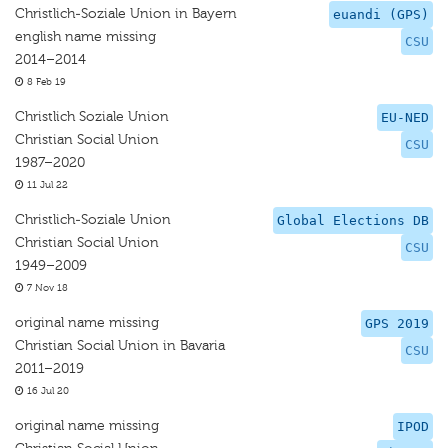
Christlich-Soziale Union in Bayern
euandi (GPS)
english name missing
CSU
2014–2014
8 Feb 19
Christlich Soziale Union
EU-NED
Christian Social Union
CSU
1987–2020
11 Jul 22
Christlich-Soziale Union
Global Elections DB
Christian Social Union
CSU
1949–2009
7 Nov 18
original name missing
GPS 2019
Christian Social Union in Bavaria
CSU
2011–2019
16 Jul 20
original name missing
IPOD