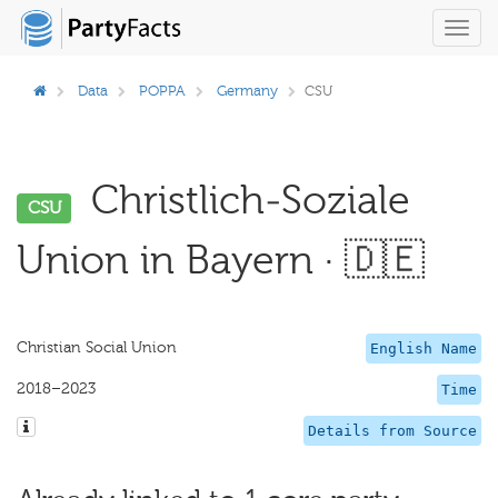
Toggl
navig
Data
POPPA
Germany
CSU
Christlich-Soziale
CSU
Union in Bayern · 🇩🇪
Christian Social Union
English Name
2018–2023
Time
Details from Source